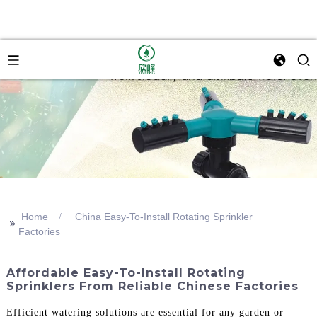
Home
China Easy-To-Install Rotating Sprinkler
>>
Factories
Affordable Easy-To-Install Rotating
Sprinklers From Reliable Chinese Factories
Efficient watering solutions are essential for any garden or