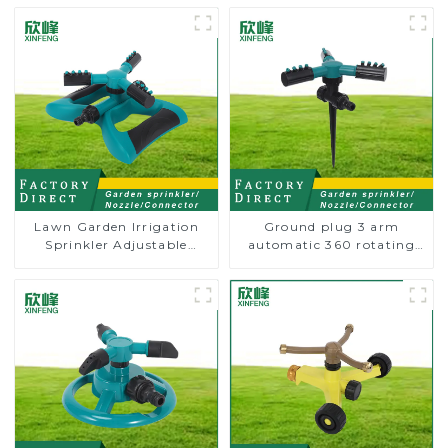
Lawn Garden Irrigation
Ground plug 3 arm
Sprinkler Adjustable
automatic 360 rotating
Trigeminal Nozzle 360
water sprinkler garden
Degree Rotating Sprinkler
lawn sprinkler
For Watering Lawn Plants
Flowers