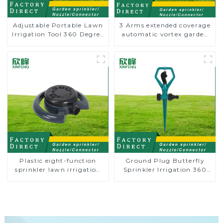
Adjustable Portable Lawn
3 Arms extended coverage
Irrigation Tool 360 Degree
automatic vortex garden
Garden Automatic
grass 360 rotating water
Rotating Lawn Sprinkler
sprinkler with wheel for
irrigation
Plastic eight-function
Ground Plug Butterfly
sprinkler lawn irrigation
Sprinkler Irrigation 360
8-pattern sprinkler nozzle
Degree Circling Rotary
chassis perforator
Water Sprinkler