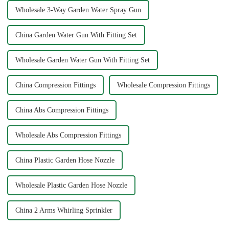
Wholesale 3-Way Garden Water Spray Gun
China Garden Water Gun With Fitting Set
Wholesale Garden Water Gun With Fitting Set
China Compression Fittings
Wholesale Compression Fittings
China Abs Compression Fittings
Wholesale Abs Compression Fittings
China Plastic Garden Hose Nozzle
Wholesale Plastic Garden Hose Nozzle
China 2 Arms Whirling Sprinkler