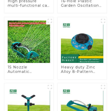
High pressure
16-Hole Plastic
multi-functional car
Garden Oscillation
wash water spay
Sprinkler Water
sprinkler household
Irrigation Oscillator
garden single head
sprinkler nozzle
15 Nozzle
Heavy duty Zinc
Automatic
Alloy 8-Pattern
Oscillating Garden
Stationary Metal
Water Sprinkler 4
Garden Above
Adjustable Spray
Ground Sprinkler
Angle
System