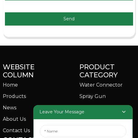
Send
WEBSITE
PRODUCT
COLUMN
CATEGORY
Home
Water Connector
Products
Spray Gun
News
Garden Sprinkler
Leave Your Message
About Us
Contact Us