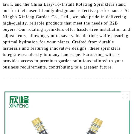
lawn, and the China Easy-To-Install Rotating Sprinklers stand
out for their user-friendly design and effective performance. At
Ningbo Xinfeng Garden Co., Ltd., we take pride in delivering
high-quality, reliable products that meet the needs of B2B
buyers. Our rotating sprinklers offer hassle-free installation and
adjustments, allowing you to save valuable time while ensuring
optimal hydration for your plants. Crafted from durable
materials and featuring innovative designs, these sprinklers
integrate seamlessly into any landscape. Partnering with us
provides access to premium garden solutions tailored to your
business requirements, contributing to a greener future.