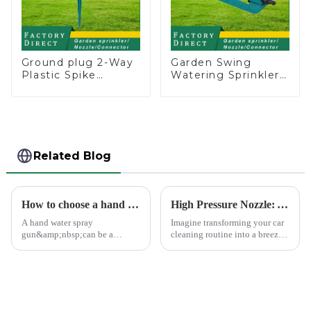
Ground plug 2-Way
Garden Swing
Plastic Spike
Watering Sprinkler
Garden Sprinkler
Lawn Vegetable
Head Insert
Garden Automatic
Irrigation Tool
Irrigation
Related Blog
How to choose a hand water spray gun
High Pressure Nozzle: Your Car's Best Friend
A hand water spray
Imagine transforming your car
gun&amp;nbsp;can be a
cleaning routine into a breeze.
versatile tool for various tasks,
High pressure nozzles make
such as watering plants,
this possible by delivering
washing vehicles, and cleaning
water with precision and power.
outdoor surfaces.
You can achieve superior
cleaning results wit...