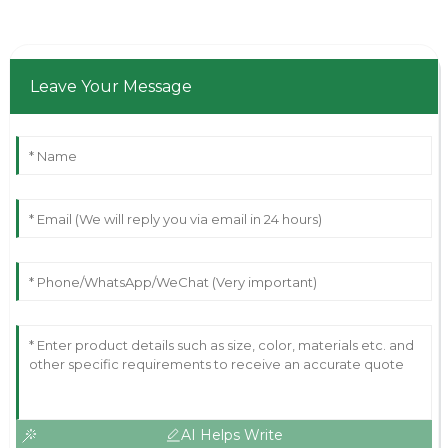
Leave Your Message
AI Helps Write