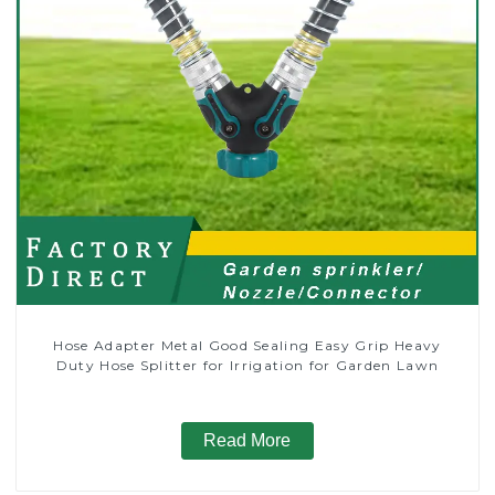
Hose Adapter Metal Good Sealing Easy Grip Heavy
Duty Hose Splitter for Irrigation for Garden Lawn
Read More