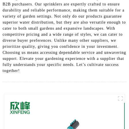
B2B purchasers. Our sprinklers are expertly crafted to ensure
durability and reliable performance, making them suitable for a
variety of garden settings. Not only do our products guarantee
superior water distribution, but they are also versatile enough to
cater to both small gardens and expansive landscapes. With
competitive pricing and a wide range of styles, we can cater to
diverse buyer preferences. Unlike many other suppliers, we
prioritize quality, giving you confidence in your investment.
Choosing us means accessing dependable service and unwavering
support. Elevate your gardening experience with a supplier that
fully understands your specific needs. Let’s cultivate success
together!