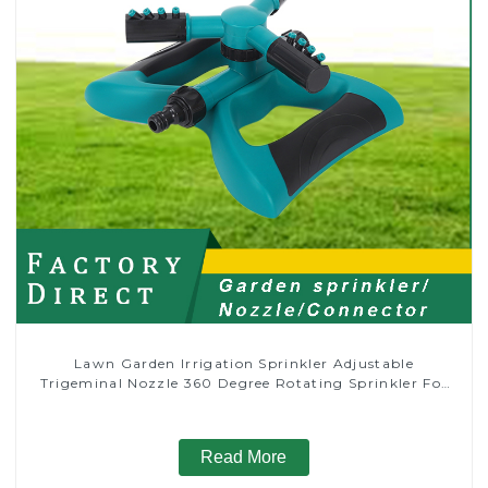
Lawn Garden Irrigation Sprinkler Adjustable
Trigeminal Nozzle 360 Degree Rotating Sprinkler For
Watering Lawn Plants Flowers
Read More