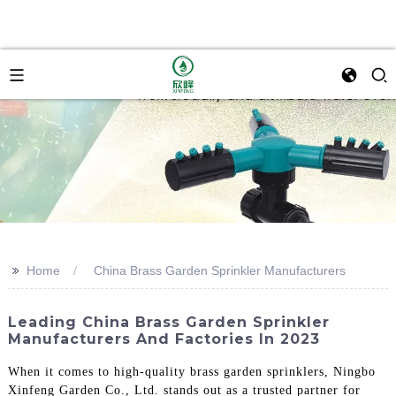
>>
Home
China Brass Garden Sprinkler Manufacturers
Leading China Brass Garden Sprinkler
Manufacturers And Factories In 2023
When it comes to high-quality brass garden sprinklers, Ningbo
Xinfeng Garden Co., Ltd. stands out as a trusted partner for