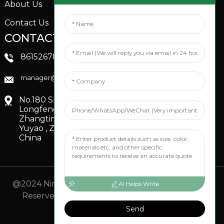
About Us
Contact Us
CONTACTS US
SOCIAL MEDIA
Linkedin
8615267851705
FaceBook
manager@xinfenggarden.com
You Tube
No.180 Shiao Road,
Longfeng Village,
Zhangting Town,
Yuyao , Zhejiang,
China
@2024 Ningbo Xinfeng Garden Co., Ltd. All Rights
AI Helps Write
Reserved.
- Sitemap
TOP BLOG
- Top Search
Send