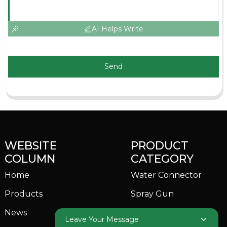
AI Helps Write
Send
WEBSITE
PRODUCT
COLUMN
CATEGORY
Home
Water Connector
Products
Spray Gun
News
Garden Sprinkler
Leave Your Message