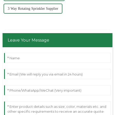
3 Way Rotating Sprinkler Supplier
Leave Your Message