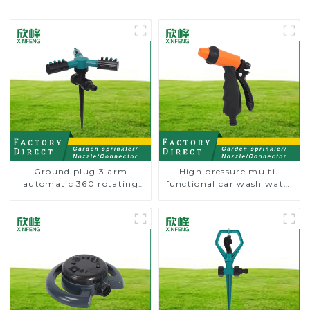
Ground plug 3 arm
High pressure multi-
automatic 360 rotating
functional car wash water
water sprinkler garden
spay sprinkler household
lawn sprinkler
garden single head
sprinkler nozzle