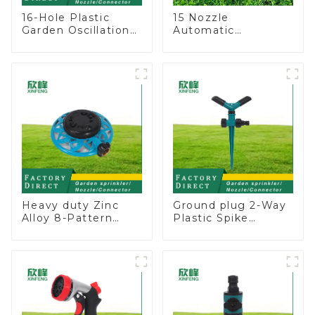
16-Hole Plastic
15 Nozzle
Garden Oscillation
Automatic
Sprinkler Water
Oscillating Garden
Irrigation Oscillator
Water Sprinkler 4
Adjustable Spray
Angle
Heavy duty Zinc
Ground plug 2-Way
Alloy 8-Pattern
Plastic Spike
Stationary Metal
Garden Sprinkler
Garden Above
Head Insert
Ground Sprinkler
Irrigation Tool
System