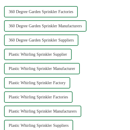
360 Degree Garden Sprinkler Factories
360 Degree Garden Sprinkler Manufacturers
360 Degree Garden Sprinkler Suppliers
Plastic Whirling Sprinkler Supplier
Plastic Whirling Sprinkler Manufacturer
Plastic Whirling Sprinkler Factory
Plastic Whirling Sprinkler Factories
Plastic Whirling Sprinkler Manufacturers
Plastic Whirling Sprinkler Suppliers