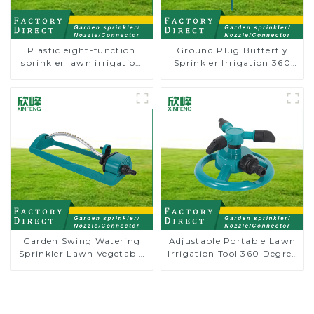
Plastic eight-function
Ground Plug Butterfly
sprinkler lawn irrigation
Sprinkler Irrigation 360
8-pattern sprinkler nozzle
Degree Circling Rotary
chassis perforator
Water Sprinkler
Garden Swing Watering
Adjustable Portable Lawn
Sprinkler Lawn Vegetable
Irrigation Tool 360 Degree
Garden Automatic
Garden Automatic
Irrigation
Rotating Lawn Sprinkler