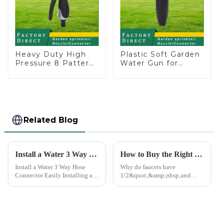
Heavy Duty High
Plastic Soft Garden
Pressure 8 Pattern
Water Gun for
Watering Gun
Watering Flower
Garden Hose
Sprinkler Nozzle
Sprinkler Nozzle
Related Blog
Install a Water 3 Way Hose Connector Easily
How to Buy the Right Pipe Fitting by Pipe Dimensions
Install a Water 3 Way Hose
Why do faucets have
Connector Easily Installing a
1/2&quot;&amp;nbsp;and
water 3 Way Hose Connector
3/4&quot;? What are the
might seem daunting, but it's
common types of water pipe
simpler than you think. You
joints? Why are some pipe
just need the right tools and a
joints marked with 1/2&quot;
bit of patience. A se...
3/4&quot; dimensions?