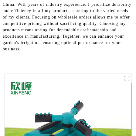
China. With years of industry experience, I prioritize durability
and efficiency in all my products, catering to the varied needs
of my clients. Focusing on wholesale orders allows me to offer
competitive pricing without sacrificing quality. Choosing my
products means opting for dependable craftsmanship and
excellence in manufacturing. Together, we can enhance your
garden's irrigation, ensuring optimal performance for your
business.