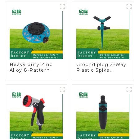
Adjustable Spray
Angle
Heavy duty Zinc
Ground plug 2-Way
Alloy 8-Pattern
Plastic Spike
Stationary Metal
Garden Sprinkler
Garden Above
Head Insert
Ground Sprinkler
Irrigation Tool
System