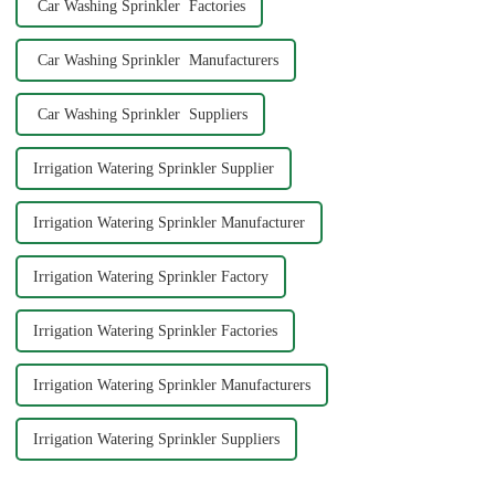
Car Washing Sprinkler Factories
Car Washing Sprinkler Manufacturers
Car Washing Sprinkler Suppliers
Irrigation Watering Sprinkler Supplier
Irrigation Watering Sprinkler Manufacturer
Irrigation Watering Sprinkler Factory
Irrigation Watering Sprinkler Factories
Irrigation Watering Sprinkler Manufacturers
Irrigation Watering Sprinkler Suppliers