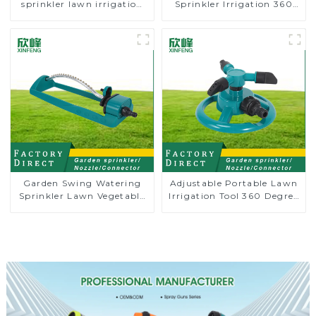
sprinkler lawn irrigation
Sprinkler Irrigation 360
8-pattern sprinkler nozzle
Degree Circling Rotary
chassis perforator
Water Sprinkler
Garden Swing Watering
Adjustable Portable Lawn
Sprinkler Lawn Vegetable
Irrigation Tool 360 Degree
Garden Automatic
Garden Automatic
Irrigation
Rotating Lawn Sprinkler