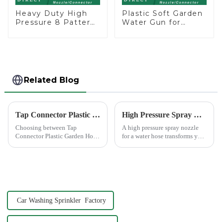
Heavy Duty High
Plastic Soft Garden
Pressure 8 Pattern
Water Gun for
Watering Gun
Watering Flower
Garden Hose
Sprinkler Nozzle
Sprinkler Nozzle
Related Blog
Tap Connector Plastic vs Metal: Best Choice?
High Pressure Spray Nozzle for Water Hose
Choosing between Tap
A high pressure spray nozzle
Connector Plastic Garden Hose
for a water hose transforms your
Standard Connector Water Pipe
regular garden hose into a
Fittings and metal garden hose
powerful cleaning tool. You
connectors can significantly
attach it to the end of your
impact your gardening
hose, and it increases the
experience. Each material
water's force, making...
offers ...
Car Washing Sprinkler Factory