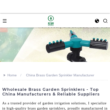
>>
Home
China Brass Garden Sprinkler Manufacturer
Wholesale Brass Garden Sprinklers - Top
China Manufacturers & Reliable Suppliers
As a trusted provider of garden irrigation solutions, I specialize
in high-quality brass garden sprinklers, proudly manufactured in