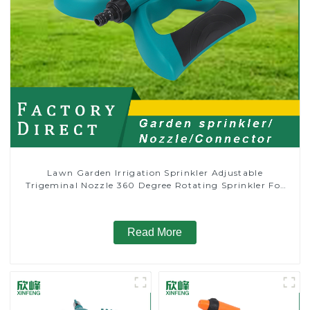
Lawn Garden Irrigation Sprinkler Adjustable
Trigeminal Nozzle 360 Degree Rotating Sprinkler For
Watering Lawn Plants Flowers
Read More