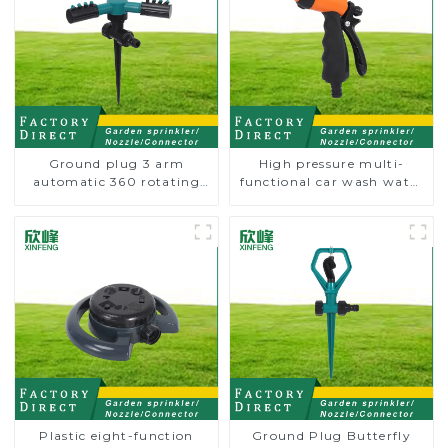
Ground plug 3 arm
High pressure multi-
automatic 360 rotating
functional car wash water
water sprinkler garden
spay sprinkler household
lawn sprinkler
garden single head
sprinkler nozzle
Plastic eight-function
Ground Plug Butterfly