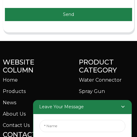
Send
WEBSITE
PRODUCT
COLUMN
CATEGORY
Home
Water Connector
Products
Spray Gun
News
Garden Sprinkler
Leave Your Message
About Us
Contact Us
CONTACTS US
SOCIAL MEDIA