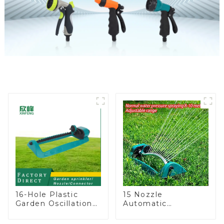
16-Hole Plastic
15 Nozzle
Garden Oscillation
Automatic
Sprinkler Water
Oscillating Garden
Irrigation Oscillator
Water Sprinkler 4