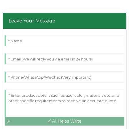
Leave Your Message
AI Helps Write