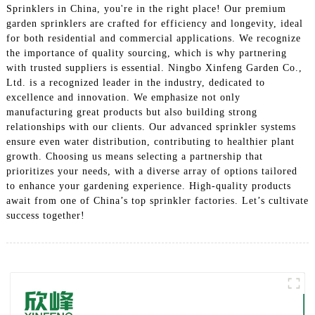
Sprinklers in China, you're in the right place! Our premium
garden sprinklers are crafted for efficiency and longevity, ideal
for both residential and commercial applications. We recognize
the importance of quality sourcing, which is why partnering
with trusted suppliers is essential. Ningbo Xinfeng Garden Co.,
Ltd. is a recognized leader in the industry, dedicated to
excellence and innovation. We emphasize not only
manufacturing great products but also building strong
relationships with our clients. Our advanced sprinkler systems
ensure even water distribution, contributing to healthier plant
growth. Choosing us means selecting a partnership that
prioritizes your needs, with a diverse array of options tailored
to enhance your gardening experience. High-quality products
await from one of China’s top sprinkler factories. Let’s cultivate
success together!