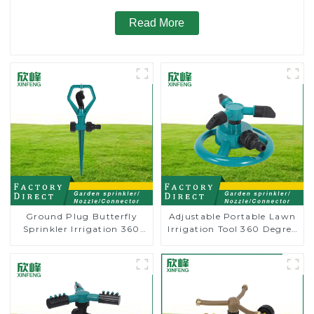
Read More
Ground Plug Butterfly
Adjustable Portable Lawn
Sprinkler Irrigation 360
Irrigation Tool 360 Degree
Degree Circling Rotary
Garden Automatic
Water Sprinkler
Rotating Lawn Sprinkler