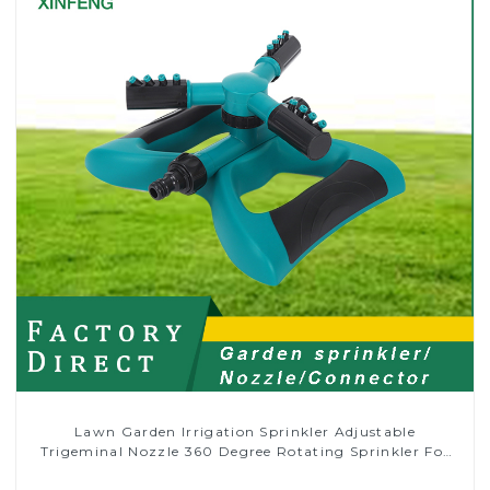
Lawn Garden Irrigation Sprinkler Adjustable
Trigeminal Nozzle 360 Degree Rotating Sprinkler For
Watering Lawn Plants Flowers