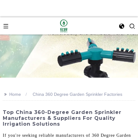
>>
Home
China 360 Degree Garden Sprinkler Factories
Top China 360-Degree Garden Sprinkler
Manufacturers & Suppliers For Quality
Irrigation Solutions
If you're seeking reliable manufacturers of 360 Degree Garden