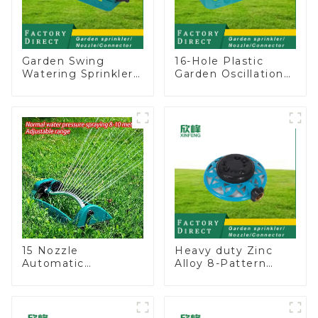
Garden Swing
16-Hole Plastic
Watering Sprinkler
Garden Oscillation
Lawn Vegetable
Sprinkler Water
Garden Automatic
Irrigation Oscillator
Irrigation
15 Nozzle
Heavy duty Zinc
Automatic
Alloy 8-Pattern
Oscillating Garden
Stationary Metal
Water Sprinkler 4
Garden Above
Adjustable Spray
Ground Sprinkler
Angle
System