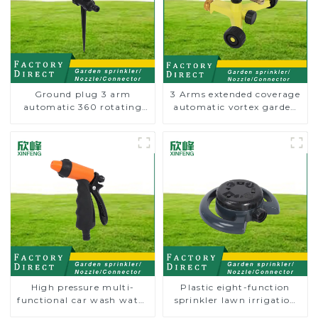
Ground plug 3 arm
3 Arms extended coverage
automatic 360 rotating
automatic vortex garden
water sprinkler garden
grass 360 rotating water
lawn sprinkler
sprinkler with wheel for
irrigation
High pressure multi-
Plastic eight-function
functional car wash water
sprinkler lawn irrigation
spay sprinkler household
8-pattern sprinkler nozzle