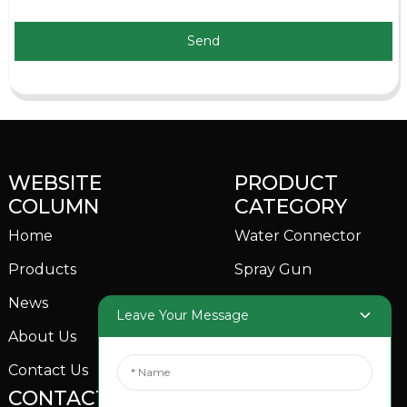
Send
WEBSITE
PRODUCT
COLUMN
CATEGORY
Home
Water Connector
Products
Spray Gun
News
Garden Sprinkler
Leave Your Message
About Us
Contact Us
CONTACTS US
SOCIAL MEDIA