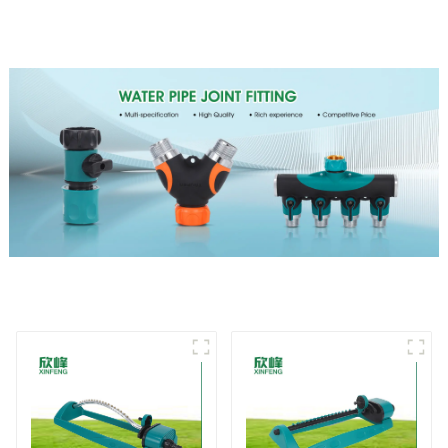
garden single head
chassis perforator
sprinkler nozzle