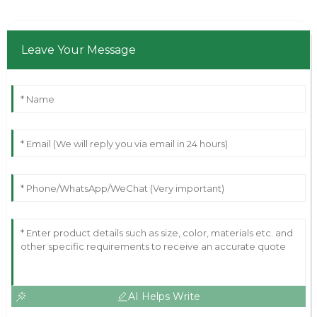
Leave Your Message
AI Helps Write