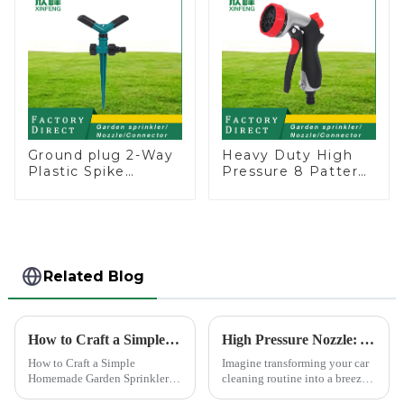
Ground plug 2-Way
Heavy Duty High
Plastic Spike
Pressure 8 Pattern
Garden Sprinkler
Watering Gun
Head Insert
Garden Hose
Irrigation Tool
Sprinkler Nozzle
Related Blog
How to Craft a Simple Homemade Garden Sprinkler
High Pressure Nozzle: Your Car's Best Friend
How to Craft a Simple
Imagine transforming your car
Homemade Garden Sprinkler
cleaning routine into a breeze.
Creating your own water
High pressure nozzles make