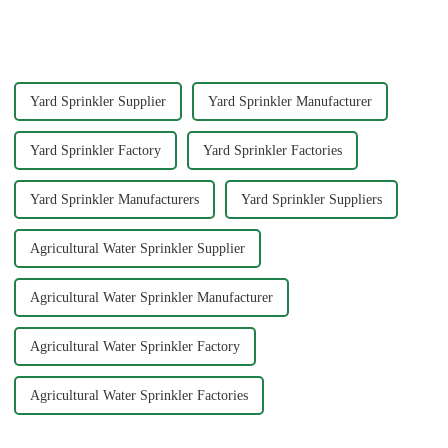
sprinkler for home garden
this possible by delivering
offers a rewarding experience.
water with precision and power.
You save money and resources
You can achieve superior
while enjoying the satisfaction
cleaning results wit...
...
Yard Sprinkler Supplier
Yard Sprinkler Manufacturer
Yard Sprinkler Factory
Yard Sprinkler Factories
Yard Sprinkler Manufacturers
Yard Sprinkler Suppliers
Agricultural Water Sprinkler Supplier
Agricultural Water Sprinkler Manufacturer
Agricultural Water Sprinkler Factory
Agricultural Water Sprinkler Factories