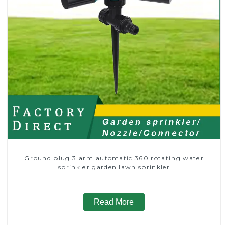
Ground plug 3 arm automatic 360 rotating water
sprinkler garden lawn sprinkler
Read More