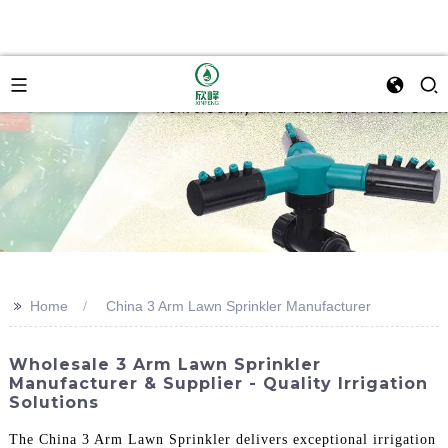
>>
Home
China 3 Arm Lawn Sprinkler Manufacturer
Wholesale 3 Arm Lawn Sprinkler
Manufacturer & Supplier - Quality Irrigation
Solutions
The China 3 Arm Lawn Sprinkler delivers exceptional irrigation