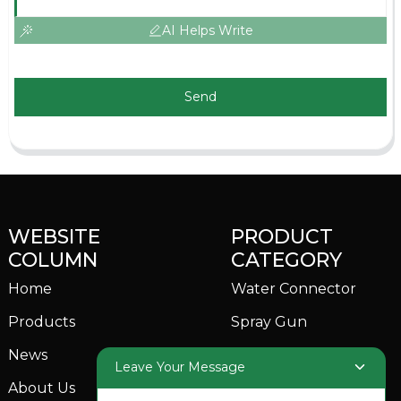
AI Helps Write
Send
WEBSITE
PRODUCT
COLUMN
CATEGORY
Home
Water Connector
Products
Spray Gun
News
Garden Sprinkler
Leave Your Message
About Us