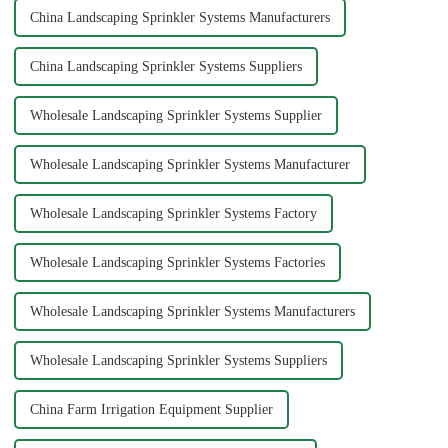
China Landscaping Sprinkler Systems Manufacturers
China Landscaping Sprinkler Systems Suppliers
Wholesale Landscaping Sprinkler Systems Supplier
Wholesale Landscaping Sprinkler Systems Manufacturer
Wholesale Landscaping Sprinkler Systems Factory
Wholesale Landscaping Sprinkler Systems Factories
Wholesale Landscaping Sprinkler Systems Manufacturers
Wholesale Landscaping Sprinkler Systems Suppliers
China Farm Irrigation Equipment Supplier