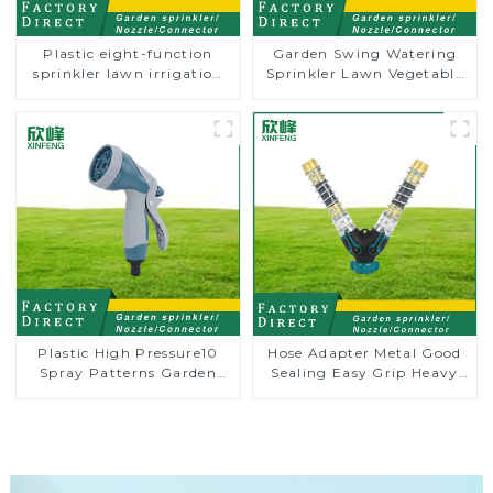
Plastic eight-function
Garden Swing Watering
sprinkler lawn irrigation
Sprinkler Lawn Vegetable
8-pattern sprinkler nozzle
Garden Automatic
chassis perforator
Irrigation
Plastic High Pressure10
Hose Adapter Metal Good
Spray Patterns Garden
Sealing Easy Grip Heavy
Lawn Water Sprayer
Duty Hose Splitter for
Nozzle Gun for watering
Irrigation for Garden
Lawn