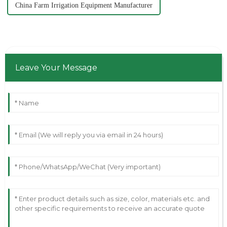
China Farm Irrigation Equipment Manufacturer
Leave Your Message