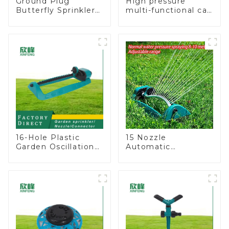
Ground Plug
High pressure
Butterfly Sprinkler
multi-functional car
Irrigation 360
wash water spay
Degree Circling
sprinkler household
Rotary Water
garden single head
Sprinkler
sprinkler nozzle
16-Hole Plastic
15 Nozzle
Garden Oscillation
Automatic
Sprinkler Water
Oscillating Garden
Irrigation Oscillator
Water Sprinkler 4
Adjustable Spray
Angle