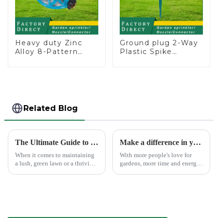
Heavy duty Zinc
Ground plug 2-Way
Alloy 8-Pattern
Plastic Spike
Stationary Metal
Garden Sprinkler
Garden Above
Head Insert
Ground Sprinkler
Irrigation Tool
System
Related Blog
The Ultimate Guide to Choosing the Best Garden Sprinklers for Your Lawn
Make a difference in your garden with a garden sprinkler!
When it comes to maintaining
With more people's love for
a lush, green lawn or a thriving
gardens, more time and energy
garden, proper watering is
are spent on garden care, and
essential. Garden sprinklers are
garden irrigation tools are
one of the most efficient tools
becoming more popular.
to ensure your plants and grass
receive th...