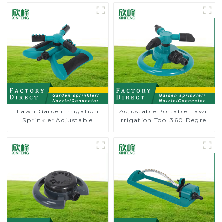
Lawn Garden Irrigation
Adjustable Portable Lawn
Sprinkler Adjustable
Irrigation Tool 360 Degree
Trigeminal Nozzle 360
Garden Automatic
Degree Rotating Sprinkler
Rotating Lawn Sprinkler
For Watering Lawn Plants
Flowers