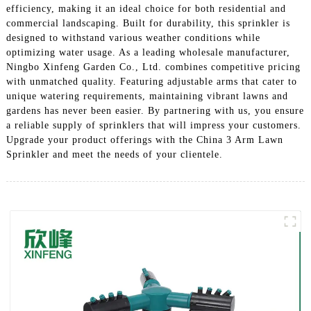
efficiency, making it an ideal choice for both residential and
commercial landscaping. Built for durability, this sprinkler is
designed to withstand various weather conditions while
optimizing water usage. As a leading wholesale manufacturer,
Ningbo Xinfeng Garden Co., Ltd. combines competitive pricing
with unmatched quality. Featuring adjustable arms that cater to
unique watering requirements, maintaining vibrant lawns and
gardens has never been easier. By partnering with us, you ensure
a reliable supply of sprinklers that will impress your customers.
Upgrade your product offerings with the China 3 Arm Lawn
Sprinkler and meet the needs of your clientele.