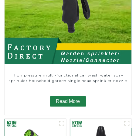
High pressure multi-functional car wash water spay
sprinkler household garden single head sprinkler nozzle
Read More