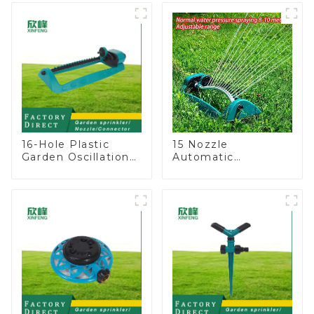
lawn sprinkler
Lawn Sprinkler
16-Hole Plastic
15 Nozzle
Garden Oscillation
Automatic
Sprinkler Water
Oscillating Garden
Irrigation Oscillator
Water Sprinkler 4
Adjustable Spray
Angle