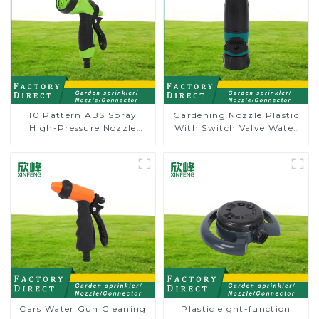
10 Pattern ABS Spray
Gardening Nozzle Plastic
High-Pressure Nozzle
With Switch Valve Water
Sprayer Garden Car
Gun Multifunctional
washing Sprinkler Gun
Strengthening For Car
Washing
Cars Water Gun Cleaning
Plastic eight-function