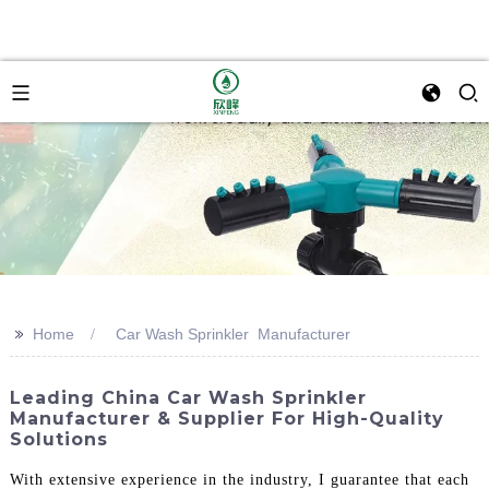
>>
Home
Car Wash Sprinkler Manufacturer
Leading China Car Wash Sprinkler
Manufacturer & Supplier For High-Quality
Solutions
With extensive experience in the industry, I guarantee that each