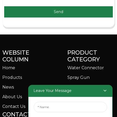
Send
WEBSITE
PRODUCT
COLUMN
CATEGORY
Home
Water Connector
Products
Spray Gun
News
Garden Sprinkler
Leave Your Message
About Us
Contact Us
CONTACTS US
SOCIAL MEDIA