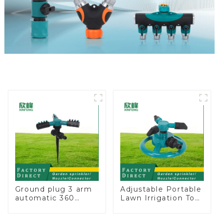
Ground plug 3 arm
Adjustable Portable
automatic 360
Lawn Irrigation Tool
rotating water
360 Degree Garden
sprinkler garden
Automatic Rotating