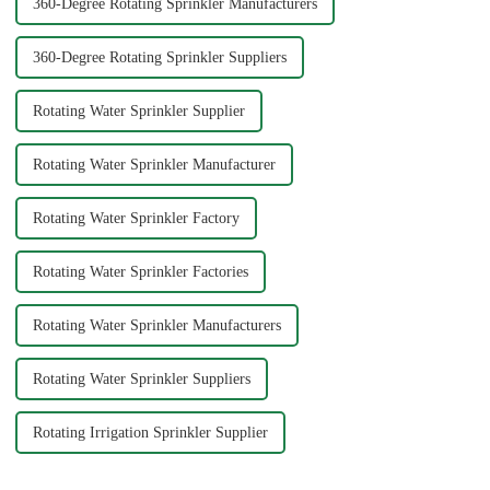
360-Degree Rotating Sprinkler Manufacturers
360-Degree Rotating Sprinkler Suppliers
Rotating Water Sprinkler Supplier
Rotating Water Sprinkler Manufacturer
Rotating Water Sprinkler Factory
Rotating Water Sprinkler Factories
Rotating Water Sprinkler Manufacturers
Rotating Water Sprinkler Suppliers
Rotating Irrigation Sprinkler Supplier