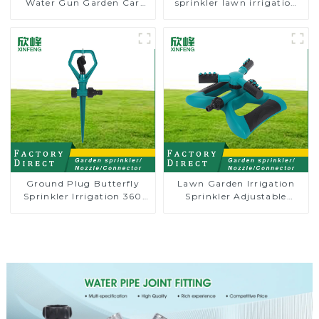
Water Gun Garden Car
sprinkler lawn irrigation
Washing Water Gun
8-pattern sprinkler nozzle
chassis perforator
Ground Plug Butterfly
Lawn Garden Irrigation
Sprinkler Irrigation 360
Sprinkler Adjustable
Degree Circling Rotary
Trigeminal Nozzle 360
Water Sprinkler
Degree Rotating Sprinkler
For Watering Lawn Plants
Flowers