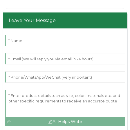
Leave Your Message
AI Helps Write