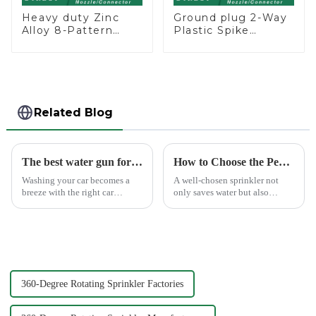
Heavy duty Zinc
Ground plug 2-Way
Alloy 8-Pattern
Plastic Spike
Stationary Metal
Garden Sprinkler
Garden Above
Head Insert
Ground Sprinkler
Irrigation Tool
System
Related Blog
The best water gun for car washing
How to Choose the Perfect Hand Sprinkler for Your Garden
Washing your car becomes a
A well-chosen sprinkler not
breeze with the right car
only saves water but also
washing water gun. A high-
boosts plant health.
quality tool not only saves
time but also ensures a scratch-
free finish. The Chemical Guys
Big Mouth Max Release ...
360-Degree Rotating Sprinkler Factories