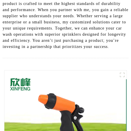
product is crafted to meet the highest standards of durability
and performance. When you partner with me, you gain a reliable
supplier who understands your needs. Whether serving a large
enterprise or a small business, my customized solutions cater to
your unique requirements. Together, we can enhance your car
wash operations with superior sprinklers designed for longevity
and efficiency. You aren’t just purchasing a product; you’re
investing in a partnership that prioritizes your success.