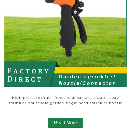
High pressure multi-functional car wash water spay
sprinkler household garden single head sprinkler nozzle
Read More