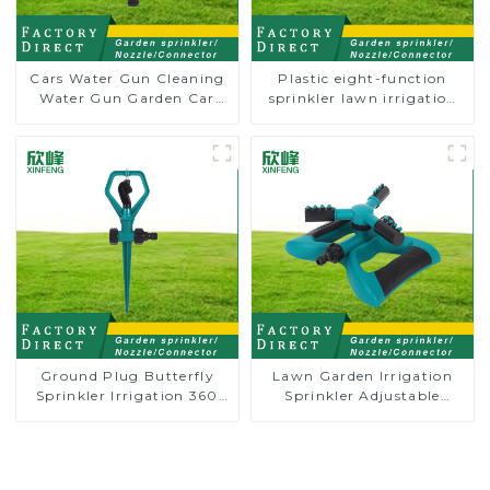
Cars Water Gun Cleaning
Plastic eight-function
Water Gun Garden Car
sprinkler lawn irrigation
Washing Water Gun
8-pattern sprinkler nozzle
chassis perforator
Ground Plug Butterfly
Lawn Garden Irrigation
Sprinkler Irrigation 360
Sprinkler Adjustable
Degree Circling Rotary
Trigeminal Nozzle 360
Water Sprinkler
Degree Rotating Sprinkler
For Watering Lawn Plants
Flowers