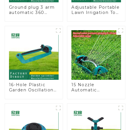
Ground plug 3 arm
Adjustable Portable
automatic 360
Lawn Irrigation Tool
rotating water
360 Degree Garden
sprinkler garden
Automatic Rotating
lawn sprinkler
Lawn Sprinkler
16-Hole Plastic
15 Nozzle
Garden Oscillation
Automatic
Sprinkler Water
Oscillating Garden
Irrigation Oscillator
Water Sprinkler 4
Adjustable Spray
Angle