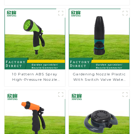
10 Pattern ABS Spray
Gardening Nozzle Plastic
High-Pressure Nozzle
With Switch Valve Water
Sprayer Garden Car
Gun Multifunctional
washing Sprinkler Gun
Strengthening For Car
Washing