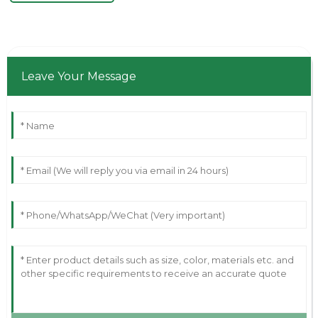
Leave Your Message