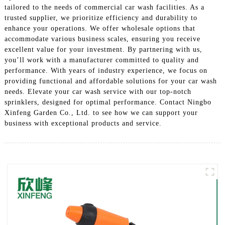
tailored to the needs of commercial car wash facilities. As a
trusted supplier, we prioritize efficiency and durability to
enhance your operations. We offer wholesale options that
accommodate various business scales, ensuring you receive
excellent value for your investment. By partnering with us,
you’ll work with a manufacturer committed to quality and
performance. With years of industry experience, we focus on
providing functional and affordable solutions for your car wash
needs. Elevate your car wash service with our top-notch
sprinklers, designed for optimal performance. Contact Ningbo
Xinfeng Garden Co., Ltd. to see how we can support your
business with exceptional products and service.