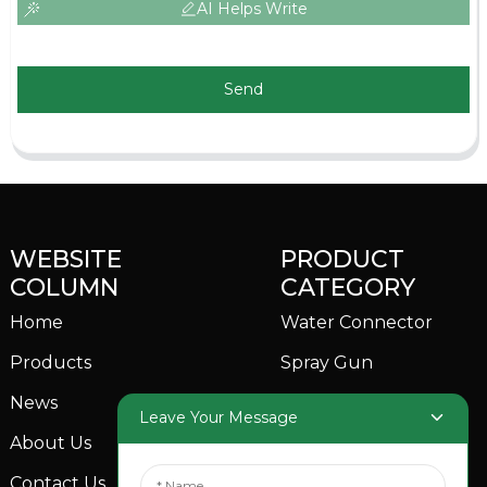
AI Helps Write
Send
WEBSITE
PRODUCT
COLUMN
CATEGORY
Home
Water Connector
Products
Spray Gun
News
Garden Sprinkler
Leave Your Message
About Us
Contact Us