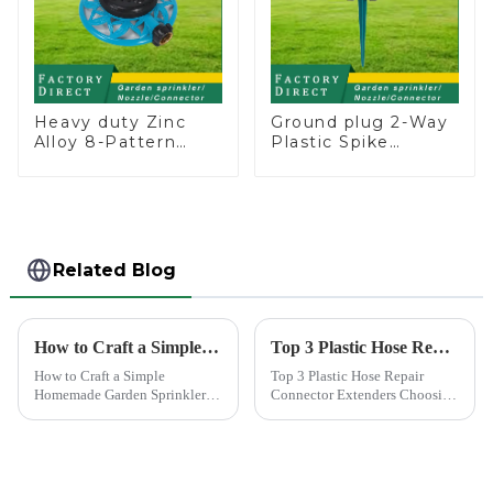
Heavy duty Zinc
Ground plug 2-Way
Alloy 8-Pattern
Plastic Spike
Stationary Metal
Garden Sprinkler
Garden Above
Head Insert
Ground Sprinkler
Irrigation Tool
System
Related Blog
How to Craft a Simple Homemade Garden Sprinkler
Top 3 Plastic Hose Repair Connector Extenders
How to Craft a Simple
Top 3 Plastic Hose Repair
Homemade Garden Sprinkler
Connector Extenders Choosing
Creating your own water
the right connector for hose
sprinkler for home garden
repair is crucial for maintaining
offers a rewarding experience.
efficiency and longevity.
You save money and resources
Among the top choices are the
while enjoying the satisfaction
Plastic Hose Repair...