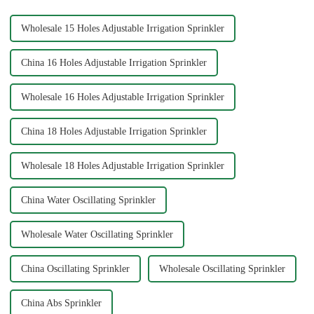
...
Wholesale 15 Holes Adjustable Irrigation Sprinkler
China 16 Holes Adjustable Irrigation Sprinkler
Wholesale 16 Holes Adjustable Irrigation Sprinkler
China 18 Holes Adjustable Irrigation Sprinkler
Wholesale 18 Holes Adjustable Irrigation Sprinkler
China Water Oscillating Sprinkler
Wholesale Water Oscillating Sprinkler
China Oscillating Sprinkler
Wholesale Oscillating Sprinkler
China Abs Sprinkler