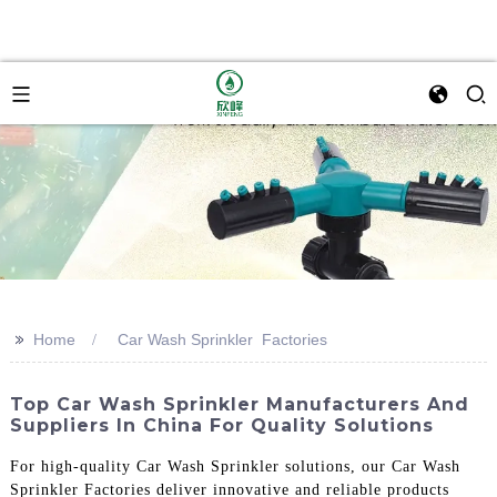
>>
Home
Car Wash Sprinkler Factories
Top Car Wash Sprinkler Manufacturers And
Suppliers In China For Quality Solutions
For high-quality Car Wash Sprinkler solutions, our Car Wash
Sprinkler Factories deliver innovative and reliable products