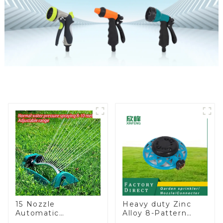
15 Nozzle
Heavy duty Zinc
Automatic
Alloy 8-Pattern
Oscillating Garden
Stationary Metal