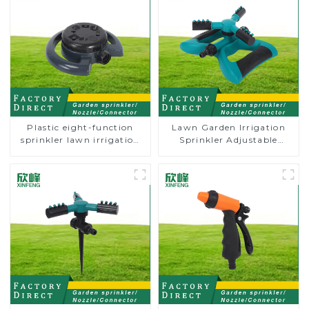
Plastic eight-function
Lawn Garden Irrigation
sprinkler lawn irrigation
Sprinkler Adjustable
8-pattern sprinkler nozzle
Trigeminal Nozzle 360
chassis perforator
Degree Rotating Sprinkler
For Watering Lawn Plants
Flowers