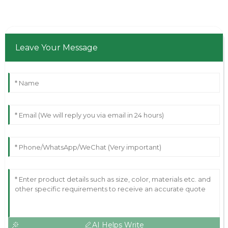
Leave Your Message
AI Helps Write