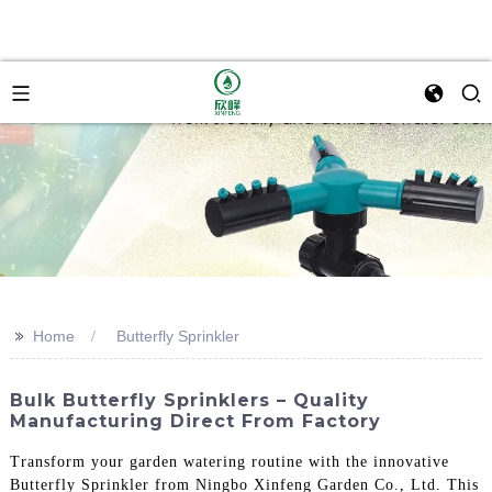
>>
Home
Butterfly Sprinkler
Bulk Butterfly Sprinklers – Quality
Manufacturing Direct From Factory
Transform your garden watering routine with the innovative
Butterfly Sprinkler from Ningbo Xinfeng Garden Co., Ltd. This