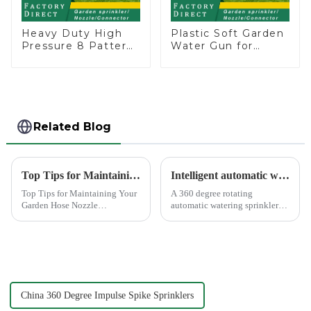
Heavy Duty High
Plastic Soft Garden
Pressure 8 Pattern
Water Gun for
Watering Gun
Watering Flower
Garden Hose
Sprinkler Nozzle
Sprinkler Nozzle
Related Blog
Top Tips for Maintaining Your Garden Hose Nozzle
Intelligent automatic watering garden sprinkler to free your hand
Top Tips for Maintaining Your
A 360 degree rotating
Garden Hose Nozzle
automatic watering sprinkler
Maintaining your garden hose
can help you solve these
nozzle is crucial for its
problems.&amp;nbsp;
longevity and optimal
performance. Regular upkeep
ensures that you avoid
common issues li...
China 360 Degree Impulse Spike Sprinklers