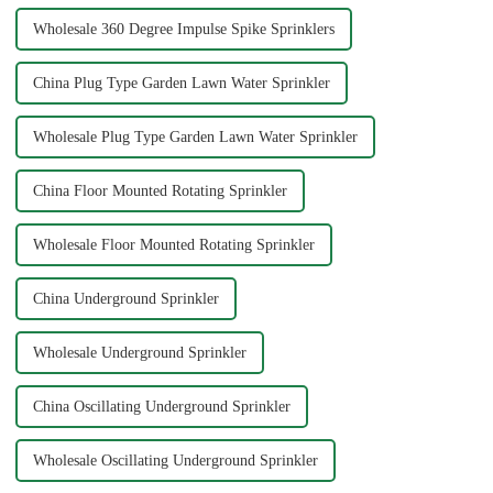
Wholesale 360 Degree Impulse Spike Sprinklers
China Plug Type Garden Lawn Water Sprinkler
Wholesale Plug Type Garden Lawn Water Sprinkler
China Floor Mounted Rotating Sprinkler
Wholesale Floor Mounted Rotating Sprinkler
China Underground Sprinkler
Wholesale Underground Sprinkler
China Oscillating Underground Sprinkler
Wholesale Oscillating Underground Sprinkler