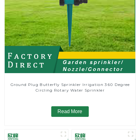
Ground Plug Butterfly Sprinkler Irrigation 360 Degree
Circling Rotary Water Sprinkler
Read More