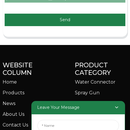
Send
WEBSITE
PRODUCT
COLUMN
CATEGORY
Home
Water Connector
Products
Spray Gun
News
Garden Sprinkler
Leave Your Message
About Us
Contact Us