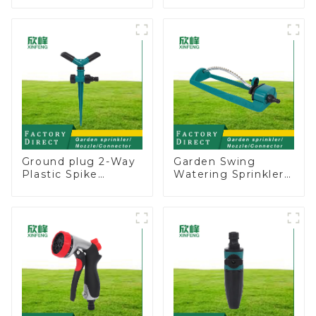
Water Sprinkler 4
Garden Above
Adjustable Spray
Ground Sprinkler
Angle
System
Ground plug 2-Way
Garden Swing
Plastic Spike
Watering Sprinkler
Garden Sprinkler
Lawn Vegetable
Head Insert
Garden Automatic
Irrigation Tool
Irrigation