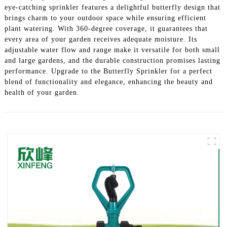
eye-catching sprinkler features a delightful butterfly design that
brings charm to your outdoor space while ensuring efficient
plant watering. With 360-degree coverage, it guarantees that
every area of your garden receives adequate moisture. Its
adjustable water flow and range make it versatile for both small
and large gardens, and the durable construction promises lasting
performance. Upgrade to the Butterfly Sprinkler for a perfect
blend of functionality and elegance, enhancing the beauty and
health of your garden.