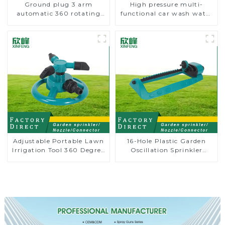
Ground plug 3 arm
High pressure multi-
automatic 360 rotating
functional car wash water
water sprinkler garden
spay sprinkler household
lawn sprinkler
garden single head
sprinkler nozzle
Adjustable Portable Lawn
16-Hole Plastic Garden
Irrigation Tool 360 Degree
Oscillation Sprinkler
Garden Automatic
Water Irrigation Oscillator
Rotating Lawn Sprinkler