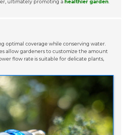
ter, ultimately promoting a
healthier garden
.
ving optimal coverage while conserving water.
ates allow gardeners to customize the amount
er flow rate is suitable for delicate plants,