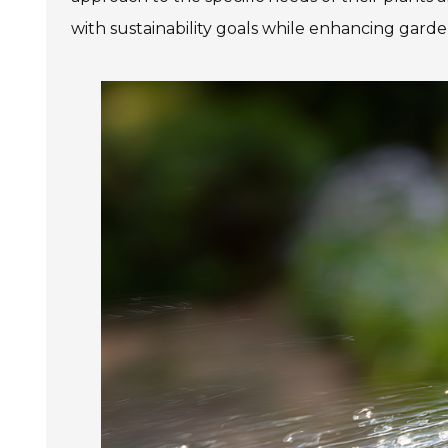
with sustainability goals while enhancing garde