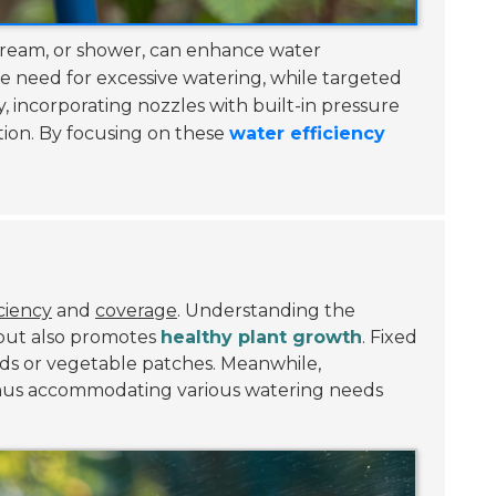
 stream, or shower, can enhance water
he need for excessive watering, while targeted
, incorporating nozzles with built-in pressure
tion. By focusing on these
water efficiency
ciency
and
coverage
. Understanding the
 but also promotes
healthy plant growth
. Fixed
eds or vegetable patches. Meanwhile,
, thus accommodating various watering needs