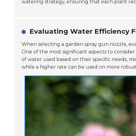
watering strategy, ensuring that each plant re
Evaluating Water Efficiency F
When selecting a garden spray gun nozzle, ev
One of the most significant aspects to consider 
of water used based on their specific needs, min
while a higher rate can be used on more robust