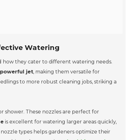
fective Watering
and how they cater to different watering needs.
powerful jet
, making them versatile for
edlings to more robust cleaning jobs, striking a
, or shower. These nozzles are perfect for
le
is excellent for watering larger areas quickly,
 nozzle types helps gardeners optimize their