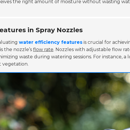
ceives the right amount of moisture without wasting wa
eatures in Spray Nozzles
aluating
water efficiency features
is crucial for achie
is the nozzle’s
flow rate
. Nozzles with adjustable flow r
imizing waste during watering sessions. For instance, a low
 vegetation.