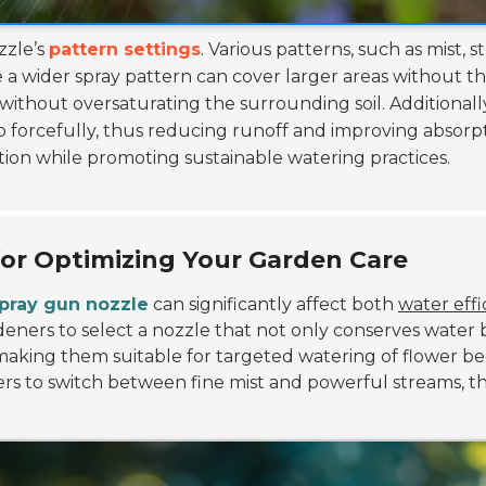
zzle’s
pattern settings
. Various patterns, such as mist,
de a wider spray pattern can cover larger areas without t
 without oversaturating the surrounding soil. Additionally
 forcefully, thus reducing runoff and improving absorp
ation while promoting sustainable watering practices.
or Optimizing Your Garden Care
pray gun nozzle
can significantly affect both
water effi
rdeners to select a nozzle that not only conserves water
, making them suitable for targeted watering of flower b
 users to switch between fine mist and powerful streams