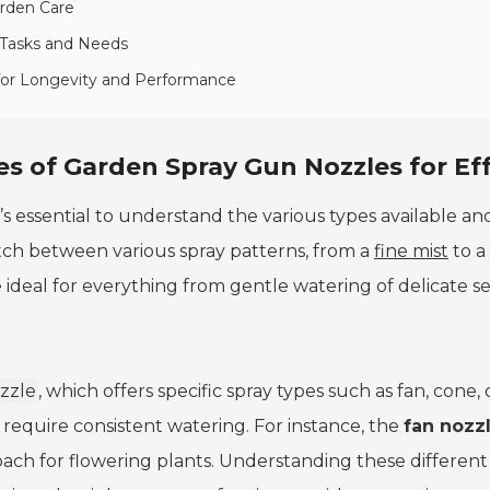
arden Care
 Tasks and Needs
 for Longevity and Performance
s of Garden Spray Gun Nozzles for Ef
it’s essential to understand the various types available 
tch between various spray patterns, from a
fine mist
to a
 ideal for everything from gentle watering of delicate se
zzle
, which offers specific spray types such as fan, cone
 require consistent watering. For instance, the
fan nozz
ach for flowering plants. Understanding these different