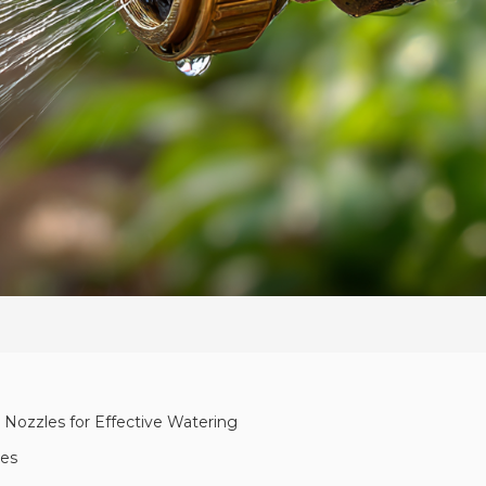
 Nozzles for Effective Watering
les