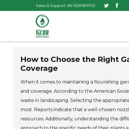
Sales & Support: 86 15267851705
How to Choose the Right Ga
Coverage
When it comes to maintaining a flourishing gard
and coverage. According to the American Society
waste in landscaping. Selecting the appropriate 
most. Reports indicate that a well-chosen nozz
resources. Additionally, understanding the dif
approach to the specific needs of their plants