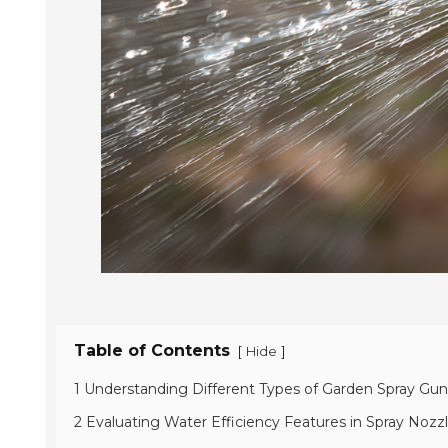
Table of Contents
[
]
Hide
1 Understanding Different Types of Garden Spray Gun
2 Evaluating Water Efficiency Features in Spray Nozz