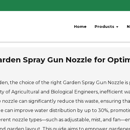
Home
Products
N
rden Spray Gun Nozzle for Optim
en, the choice of the right Garden Spray Gun Nozzle is p
 of Agricultural and Biological Engineers, inefficient w
nozzle can significantly reduce this waste, ensuring that
le can improve water distribution by up to 30%, promot
ferent nozzle types—such as adjustable, mist, and fan—en
 and garden layout. This guide aims to empower gardener