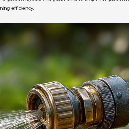
ning efficiency.