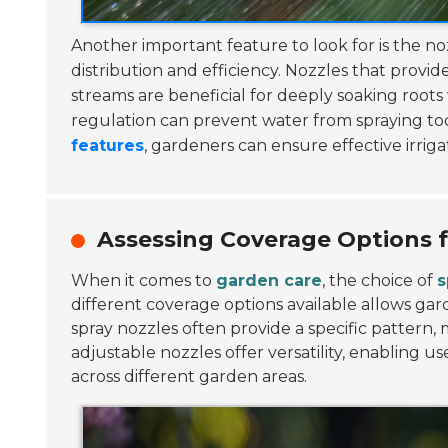
Another important feature to look for is the no
distribution and efficiency. Nozzles that provi
streams are beneficial for deeply soaking roots
regulation can prevent water from spraying too
features
, gardeners can ensure effective irrig
Assessing Coverage Options f
When it comes to
garden care
, the choice of
s
different coverage options available allows ga
spray nozzles often provide a specific pattern
adjustable nozzles offer versatility, enabling
across different garden areas.