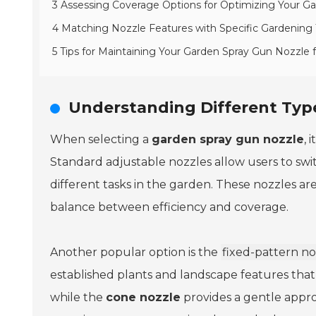
3 Assessing Coverage Options for Optimizing Your G
4 Matching Nozzle Features with Specific Gardening
5 Tips for Maintaining Your Garden Spray Gun Nozzle
Understanding Different Type
When selecting a
garden spray gun nozzle
, 
Standard adjustable nozzles allow users to swi
different tasks in the garden. These nozzles are
balance between efficiency and coverage.
Another popular option is the
fixed-pattern no
established plants and landscape features that
while the
cone nozzle
provides a gentle appro