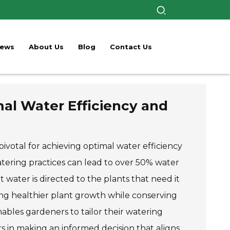
ews
About Us
Blog
Contact Us
al Water Efficiency and
ivotal for achieving optimal water efficiency
atering practices can lead to over 50% water
 water is directed to the plants that need it
ing healthier plant growth while conserving
ables gardeners to tailor their watering
s in making an informed decision that aligns