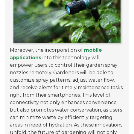
Moreover, the incorporation of
mobile
applications
into this technology will
empower users to control their garden spray
nozzles remotely. Gardeners will be able to
customize spray patterns, adjust water flow,
and receive alerts for timely maintenance tasks
right from their smartphones. This level of
connectivity not only enhances convenience
but also promotes water conservation, as users
can minimize waste by efficiently targeting
areas in need of hydration. As these innovations
unfold, the future of gardening will not only