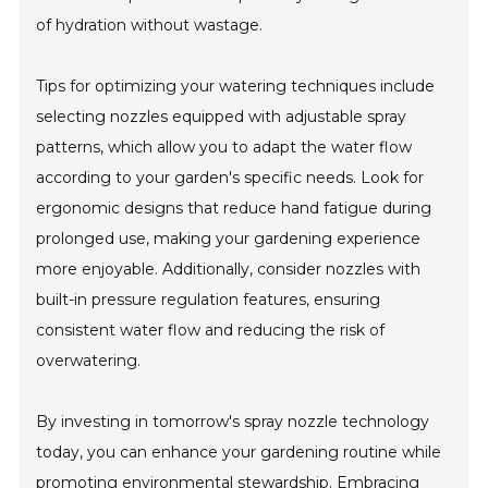
of hydration without wastage.
Tips for optimizing your watering techniques include
selecting nozzles equipped with adjustable spray
patterns, which allow you to adapt the water flow
according to your garden's specific needs. Look for
ergonomic designs that reduce hand fatigue during
prolonged use, making your gardening experience
more enjoyable. Additionally, consider nozzles with
built-in pressure regulation features, ensuring
consistent water flow and reducing the risk of
overwatering.
By investing in tomorrow's spray nozzle technology
today, you can enhance your gardening routine while
promoting environmental stewardship. Embracing