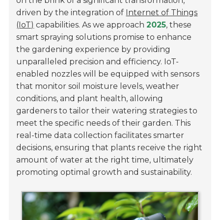
on the brink of a significant transformation,
driven by the integration of
Internet of Things
(IoT)
capabilities. As we approach
2025
, these
smart spraying solutions promise to enhance
the gardening experience by providing
unparalleled precision and efficiency. IoT-
enabled nozzles will be equipped with sensors
that monitor
soil moisture levels
,
weather
conditions
, and
plant health
, allowing
gardeners to tailor their watering strategies to
meet the specific needs of their garden. This
real-time data collection facilitates smarter
decisions, ensuring that plants receive the right
amount of water at the right time, ultimately
promoting optimal growth and sustainability.