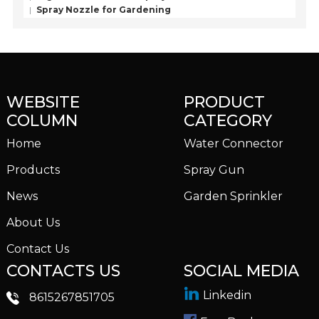
Spray Nozzle for Gardening
WEBSITE
PRODUCT
COLUMN
CATEGORY
Home
Water Connector
Products
Spray Gun
News
Garden Sprinkler
About Us
Contact Us
CONTACTS US
SOCIAL MEDIA
Linkedin
8615267851705