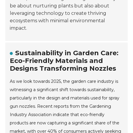
be about nurturing plants but also about
leveraging technology to create thriving
ecosystems with minimal environmental
impact.
Sustainability in Garden Care:
Eco-Friendly Materials and
Designs Transforming Nozzles
As we look towards 2025, the garden care industry is
witnessing a significant shift towards sustainability,
particularly in the design and materials used for spray
gun nozzles. Recent reports from the Gardening
Industry Association indicate that eco-friendly
products are now capturing a significant share of the
market, with over 40% of consumers actively seeking