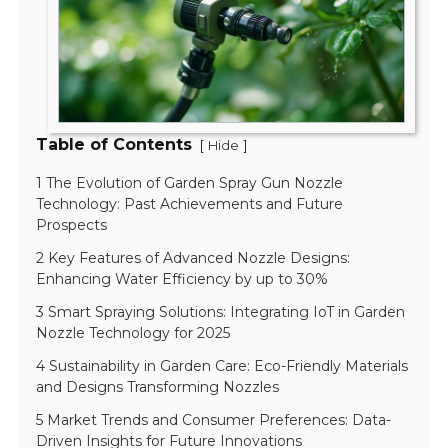
Table of Contents
[
]
Hide
1 The Evolution of Garden Spray Gun Nozzle
Technology: Past Achievements and Future
Prospects
2 Key Features of Advanced Nozzle Designs:
Enhancing Water Efficiency by up to 30%
3 Smart Spraying Solutions: Integrating IoT in Garden
Nozzle Technology for 2025
4 Sustainability in Garden Care: Eco-Friendly Materials
and Designs Transforming Nozzles
5 Market Trends and Consumer Preferences: Data-
Driven Insights for Future Innovations