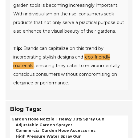
garden tools is becoming increasingly important.
With individualism on the rise, consumers seek
products that not only serve a practical purpose but
also enhance the visual beauty of their gardens.
Tip:
Brands can capitalize on this trend by
incorporating stylish designs and
eco-friendly
materials
, ensuring they cater to environmentally
conscious consumers without compromising on
elegance or performance.
Blog Tags:
Garden Hose Nozzle
Heavy Duty Spray Gun
Adjustable Garden Sprayer
Commercial Garden Hose Accessories
High Pressure Water Spray Gun