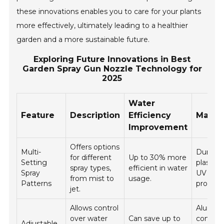
these innovations enables you to care for your plants
more effectively, ultimately leading to a healthier
garden and a more sustainable future.
Exploring Future Innovations in Best
Garden Spray Gun Nozzle Technology for
2025
Water
Feature
Description
Efficiency
Materi
Improvement
Offers options
Multi-
Durable
for different
Up to 30% more
Setting
plastic 
spray types,
efficient in water
Spray
UV
from mist to
usage.
Patterns
protecti
jet.
Allows control
Alumin
over water
Can save up to
constru
Adjustable