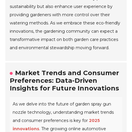
sustainability but also enhance user experience by
providing gardeners with more control over their
watering methods. As we embrace these eco-friendly
innovations, the gardening community can expect a
transformative impact on both garden care practices
and environmental stewardship moving forward.
Market Trends and Consumer
Preferences: Data-Driven
Insights for Future Innovations
As we delve into the future of garden spray gun
nozzle technology, understanding market trends
and consumer preferences is key for
2025
innovations
. The growing online automotive