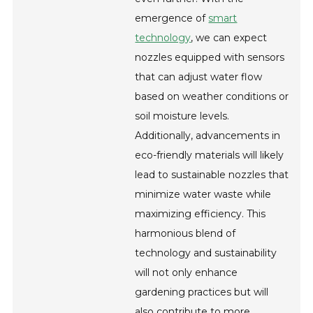
emergence of
smart
technology
, we can expect
nozzles equipped with sensors
that can adjust water flow
based on weather conditions or
soil moisture levels.
Additionally, advancements in
eco-friendly materials will likely
lead to sustainable nozzles that
minimize water waste while
maximizing efficiency. This
harmonious blend of
technology and sustainability
will not only enhance
gardening practices but will
also contribute to more