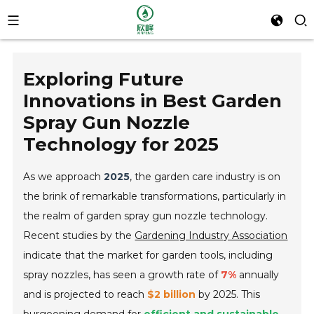
Exploring Future
Innovations in Best Garden
Spray Gun Nozzle
Technology for 2025
As we approach
2025
, the garden care industry is on
the brink of remarkable transformations, particularly in
the realm of garden spray gun nozzle technology.
Recent studies by the
Gardening Industry Association
indicate that the market for garden tools, including
spray nozzles, has seen a growth rate of
7%
annually
and is projected to reach
$2 billion
by 2025. This