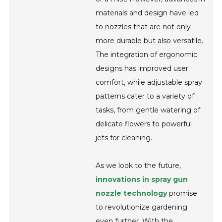
materials and design have led
to nozzles that are not only
more durable but also versatile.
The integration of ergonomic
designs has improved user
comfort, while adjustable spray
patterns cater to a variety of
tasks, from gentle watering of
delicate flowers to powerful
jets for cleaning.
As we look to the future,
innovations in spray gun
nozzle technology
promise
to revolutionize gardening
even further. With the