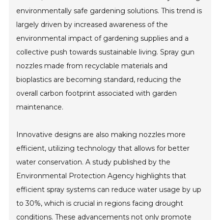
environmentally safe gardening solutions. This trend is
largely driven by increased awareness of the
environmental impact of gardening supplies and a
collective push towards sustainable living. Spray gun
nozzles made from recyclable materials and
bioplastics are becoming standard, reducing the
overall carbon footprint associated with garden
maintenance.
Innovative designs are also making nozzles more
efficient, utilizing technology that allows for better
water conservation. A study published by the
Environmental Protection Agency highlights that
efficient spray systems can reduce water usage by up
to 30%, which is crucial in regions facing drought
conditions. These advancements not only promote