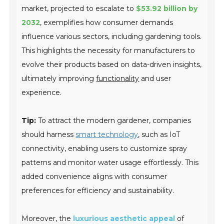
market, projected to escalate to
$53.92 billion by
2032
, exemplifies how consumer demands
influence various sectors, including gardening tools.
This highlights the necessity for manufacturers to
evolve their products based on data-driven insights,
ultimately improving
functionality
and user
experience.
Tip:
To attract the modern gardener, companies
should harness
smart technology
, such as IoT
connectivity, enabling users to customize spray
patterns and monitor water usage effortlessly. This
added convenience aligns with consumer
preferences for efficiency and sustainability.
Moreover, the
luxurious aesthetic appeal
of