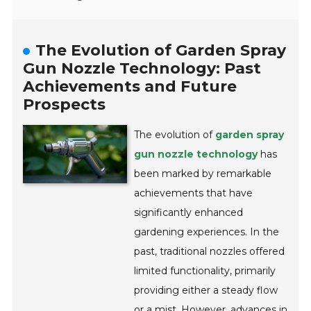
The Evolution of Garden Spray
Gun Nozzle Technology: Past
Achievements and Future
Prospects
The evolution of
garden spray
gun nozzle technology
has
been marked by remarkable
achievements that have
significantly enhanced
gardening experiences. In the
past, traditional nozzles offered
limited functionality, primarily
providing either a steady flow
or a mist. However, advances in