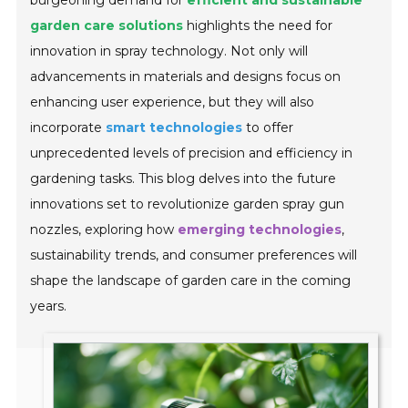
burgeoning demand for
efficient and sustainable
garden care solutions
highlights the need for
innovation in spray technology. Not only will
advancements in materials and designs focus on
enhancing user experience, but they will also
incorporate
smart technologies
to offer
unprecedented levels of precision and efficiency in
gardening tasks. This blog delves into the future
innovations set to revolutionize garden spray gun
nozzles, exploring how
emerging technologies
,
sustainability trends, and consumer preferences will
shape the landscape of garden care in the coming
years.