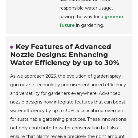
responsible water usage,
paving the way for a
greener
future
in gardening.
Key Features of Advanced
Nozzle Designs: Enhancing
Water Efficiency by up to 30%
As we approach 2025, the evolution of garden spray
gun nozzle technology promises enhanced efficiency
and versatility for gardeners everywhere. Advanced
nozzle designs now integrate features that can boost
water efficiency by up to 30%, a critical improvement
for sustainable gardening practices. These innovations
not only contribute to water conservation but also
ensure that plants receive precisely the right amount