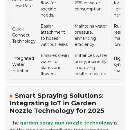
flow for
25% in water
for
Flow Rate
specific
consumption.
lightwe
needs.
handlin
Easier
Maintains water
Rust-
Quick
attachment
pressure,
resistan
Connect
to hoses
enhancing
material
Technology
without leaks.
efficiency.
longevit
Ensures clean
Enhances water
Integrated
High-qu
water for
purity, indirectly
Water
synthet
plants and
improving
Filtration
material
flowers.
health of plants.
Smart Spraying Solutions:
Integrating IoT in Garden
Nozzle Technology for 2025
The
garden spray gun nozzle technology
is