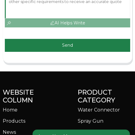
AI Helps Write
Send
WEBSITE
PRODUCT
COLUMN
CATEGORY
Home
Water Connector
Products
Spray Gun
News
Garden Sprinkler