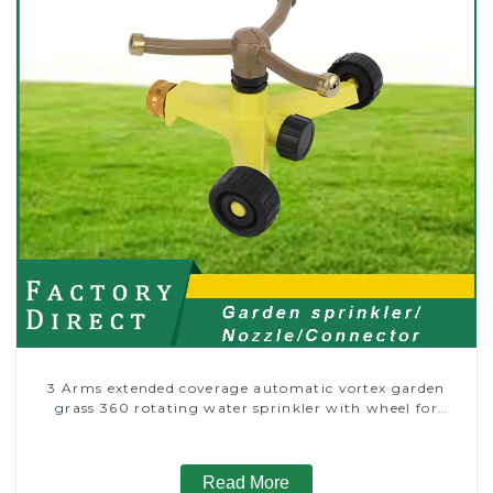
3 Arms extended coverage automatic vortex garden
grass 360 rotating water sprinkler with wheel for
irrigation
Read More