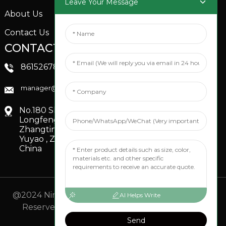
Leave Your Message
About Us
Contact Us
CONTACTS US
SOCIAL MEDIA
Linkedin
8615267851705
FaceBook
manager@xinfenggarden.com
You Tube
No.180 Shiao Road,
Longfeng Village,
Zhangting Town,
Yuyao , Zhejiang,
China
@2024 Ningbo Xinfeng Garden Co., Ltd. All Rights
AI Helps Write
Reserved.
- Sitemap
TOP BLOG
- Top Search
Send