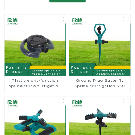
Plastic eight-function
Ground Plug Butterfly
sprinkler lawn irrigation
Sprinkler Irrigation 360
8-pattern sprinkler nozzle
Degree Circling Rotary
chassis perforator
Water Sprinkler