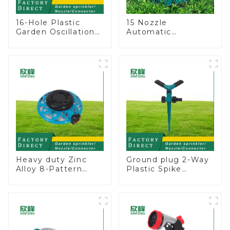
16-Hole Plastic
15 Nozzle
Garden Oscillation
Automatic
Sprinkler Water
Oscillating Garden
Irrigation Oscillator
Water Sprinkler 4
Adjustable Spray
Angle
Heavy duty Zinc
Ground plug 2-Way
Alloy 8-Pattern
Plastic Spike
Stationary Metal
Garden Sprinkler
Garden Above
Head Insert
Ground Sprinkler
Irrigation Tool
System