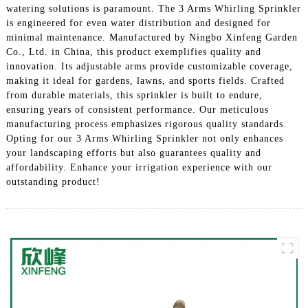
watering solutions is paramount. The 3 Arms Whirling Sprinkler
is engineered for even water distribution and designed for
minimal maintenance. Manufactured by Ningbo Xinfeng Garden
Co., Ltd. in China, this product exemplifies quality and
innovation. Its adjustable arms provide customizable coverage,
making it ideal for gardens, lawns, and sports fields. Crafted
from durable materials, this sprinkler is built to endure,
ensuring years of consistent performance. Our meticulous
manufacturing process emphasizes rigorous quality standards.
Opting for our 3 Arms Whirling Sprinkler not only enhances
your landscaping efforts but also guarantees quality and
affordability. Enhance your irrigation experience with our
outstanding product!