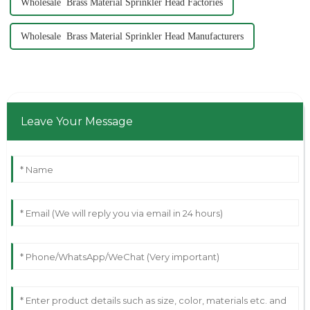
Wholesale Brass Material Sprinkler Head Factories
Wholesale Brass Material Sprinkler Head Manufacturers
Leave Your Message