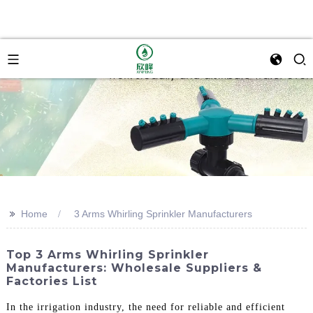
>>
Home
3 Arms Whirling Sprinkler Manufacturers
Top 3 Arms Whirling Sprinkler
Manufacturers: Wholesale Suppliers &
Factories List
In the irrigation industry, the need for reliable and efficient