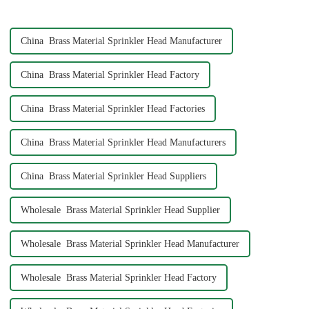
3/4&quot; dimensions?
China Brass Material Sprinkler Head Manufacturer
China Brass Material Sprinkler Head Factory
China Brass Material Sprinkler Head Factories
China Brass Material Sprinkler Head Manufacturers
China Brass Material Sprinkler Head Suppliers
Wholesale Brass Material Sprinkler Head Supplier
Wholesale Brass Material Sprinkler Head Manufacturer
Wholesale Brass Material Sprinkler Head Factory