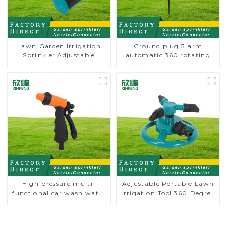
Lawn Garden Irrigation
Ground plug 3 arm
Sprinkler Adjustable
automatic 360 rotating
Trigeminal Nozzle 360
water sprinkler garden
Degree Rotating Sprinkler
lawn sprinkler
For Watering Lawn Plants
Flowers
High pressure multi-
Adjustable Portable Lawn
functional car wash water
Irrigation Tool 360 Degree
spay sprinkler household
Garden Automatic
garden single head
Rotating Lawn Sprinkler
sprinkler nozzle