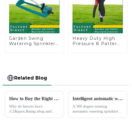
Garden Swing
Heavy Duty High
Watering Sprinkler
Pressure 8 Pattern
Lawn Vegetable
Watering Gun
Garden Automatic
Garden Hose
Irrigation
Sprinkler Nozzle
Related Blog
How to Buy the Right Pipe Fitting by Pipe Dimensions
Intelligent automatic watering garden sprinkler to free your hand
Why do faucets have
A 360 degree rotating
1/2&quot;&amp;nbsp;and
automatic watering sprinkler
3/4&quot;? What are the
can help you solve these
common types of water pipe
problems.&amp;nbsp;
joints? Why are some pipe
joints marked with 1/2&quot;