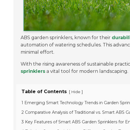
ABS garden sprinklers, known for their
durabil
automation of watering schedules. This adva
minimal effort.
With the rising awareness of sustainable pract
sprinklers
a vital tool for modern landscaping.
Table of Contents
[
]
Hide
1 Emerging Smart Technology Trends in Garden Spri
2 Comparative Analysis of Traditional vs. Smart ABS G
3 Key Features of Smart ABS Garden Sprinklers for E