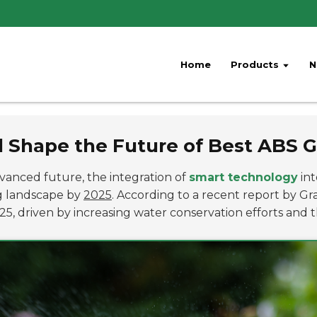
Home
Products
N
 Shape the Future of Best ABS G
anced future, the integration of
smart technology
int
ng landscape by
2025
. According to a recent report by G
5, driven by increasing water conservation efforts and