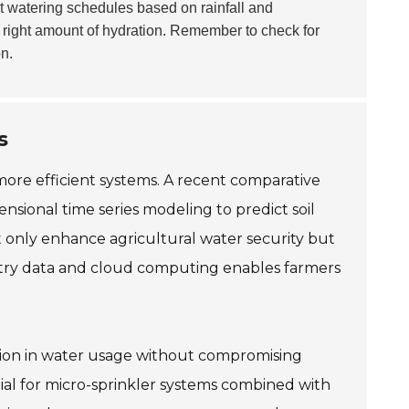
t watering schedules based on rainfall and
e right amount of hydration. Remember to check for
n.
s
 more efficient systems. A recent comparative
ensional time series modeling to predict soil
t only enhance agricultural water security but
metry data and cloud computing enables farmers
ction in water usage without compromising
tial for micro-sprinkler systems combined with