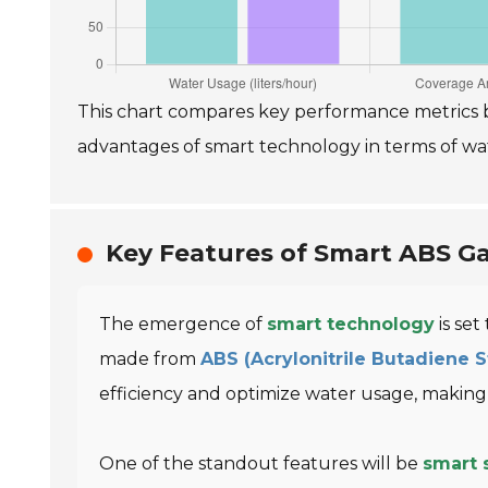
This chart compares key performance metrics b
advantages of smart technology in terms of water
Key Features of Smart ABS Ga
The emergence of
smart technology
is set
made from
ABS (Acrylonitrile Butadiene 
efficiency and optimize water usage, makin
One of the standout features will be
smart 