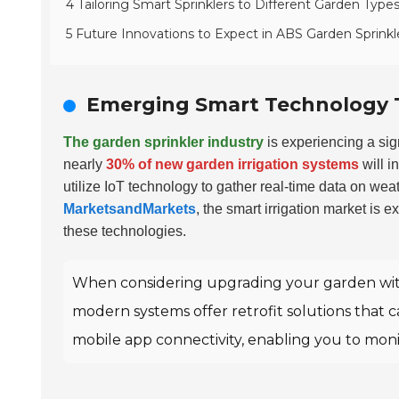
4 Tailoring Smart Sprinklers to Different Garden Type
5 Future Innovations to Expect in ABS Garden Sprinkl
Emerging Smart Technology T
The garden sprinkler industry
is experiencing a sig
nearly
30% of new garden irrigation systems
will i
utilize IoT technology to gather real-time data on wea
MarketsandMarkets
, the smart irrigation market is 
these technologies.
When considering upgrading your garden with 
modern systems offer retrofit solutions that ca
mobile app connectivity, enabling you to monit