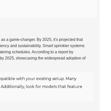
 as a game-changer. By 2025, it's projected that
ciency and sustainability. Smart sprinkler systems
atering schedules. According to a report by
by 2025, showcasing the widespread adoption of
patible with your existing setup. Many
. Additionally, look for models that feature