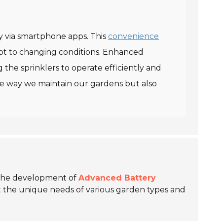
ly via smartphone apps. This
convenience
apt to changing conditions. Enhanced
 the sprinklers to operate efficiently and
the way we maintain our gardens but also
n the development of
Advanced Battery
eet the unique needs of various garden types and