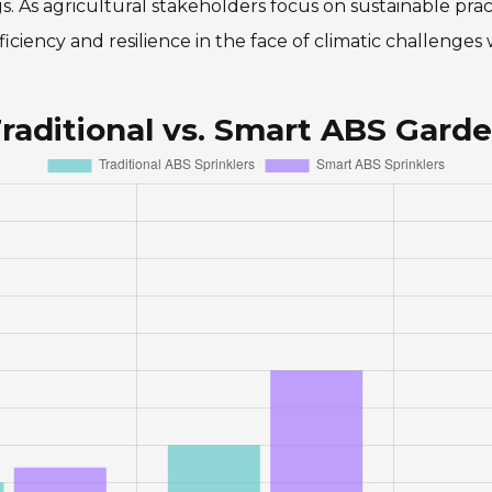
ngs. As agricultural stakeholders focus on sustainable pra
ciency and resilience in the face of climatic challenges 
raditional vs. Smart ABS Garde