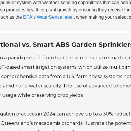
prinkler system with weather-sensing capabilities that can adap
lso promotes healthier plant growth by ensuring they receive th
 such as the
EPA's WaterSense label
, when making your selectio
tional vs. Smart ABS Garden Sprinkler
to a paradigm shift from traditional methods to smarter,
oT-based smart irrigation systems, which utilize multidim
of comprehensive data from a U.S. farm, these systems no
nd amid rising water scarcity. The use of advanced tele
 usage while preserving crop yields.
rigation practices in 2024 can achieve up to a 30% redu
s in Queensland’s macadamia orchards illustrate the poten