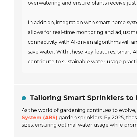
overwatering and ensure plants receive just
In addition, integration with smart home sys
allows for real-time monitoring and adjust
connectivity with AI-driven algorithms will a
save water. With these key features, smart 
contribute to sustainable water usage practi
Tailoring Smart Sprinklers to
As the world of gardening continues to evolve,
System (ABS)
garden sprinklers. By 2025, thes
sizes, ensuring optimal water usage while prom