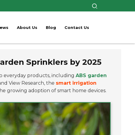
ews
About Us
Blog
Contact Us
arden Sprinklers by 2025
o everyday products, including
ABS garden
rand View Research, the
smart irrigation
 the growing adoption of smart home devices.