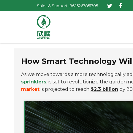
Sales & Support: 86 15267851705
How Smart Technology Will
As we move towards a more technologically adv
sprinklers
, is set to revolutionize the gardeni
market
is projected to reach
$2.3 billion
by 202