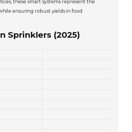
ctices, these smart systems represent the
while ensuring robust yields in food
n Sprinklers (2025)