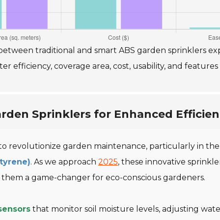
etween traditional and smart ABS garden sprinklers exp
 efficiency, coverage area, cost, usability, and features
rden Sprinklers for Enhanced Efficie
 to revolutionize garden maintenance, particularly in th
Styrene)
. As we approach
2025
, these innovative sprinkl
g them a game-changer for eco-conscious gardeners.
sensors
that monitor soil moisture levels, adjusting wa