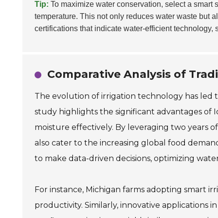
Tip:
To maximize water conservation, select a smart s
temperature. This not only reduces water waste but a
certifications that indicate water-efficient technology,
Comparative Analysis of Tradi
The evolution of irrigation technology has led 
study highlights the significant advantages of I
moisture effectively. By leveraging two years 
also cater to the increasing global food dema
to make data-driven decisions, optimizing water
For instance, Michigan farms adopting smart ir
productivity. Similarly, innovative application