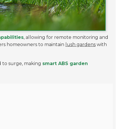
apabilities
, allowing for remote monitoring and
wers homeowners to maintain
lush gardens
with
ed to surge, making
smart ABS garden