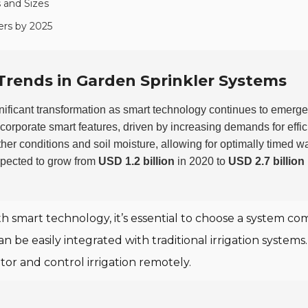
s and Sizes
ers by 2025
rends in Garden Sprinkler Systems
nificant transformation as smart technology continues to emerge
ncorporate smart features, driven by increasing demands for effi
ther conditions and soil moisture, allowing for optimally timed w
expected to grow from
USD 1.2 billion
in 2020 to
USD 2.7 billion
smart technology, it’s essential to choose a system com
n be easily integrated with traditional irrigation systems
or and control irrigation remotely.