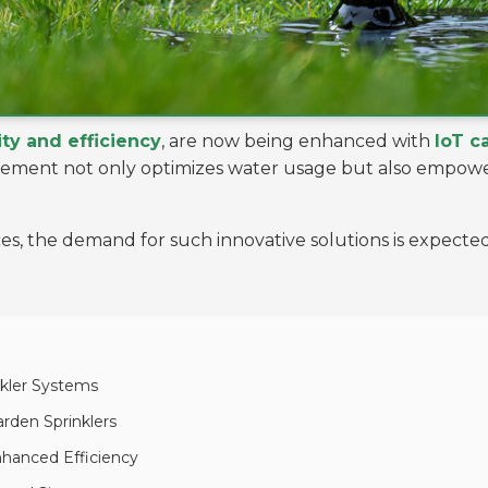
ity and efficiency
, are now being enhanced with
IoT c
ncement not only optimizes water usage but also empo
ices, the demand for such innovative solutions is expect
nkler Systems
arden Sprinklers
nhanced Efficiency