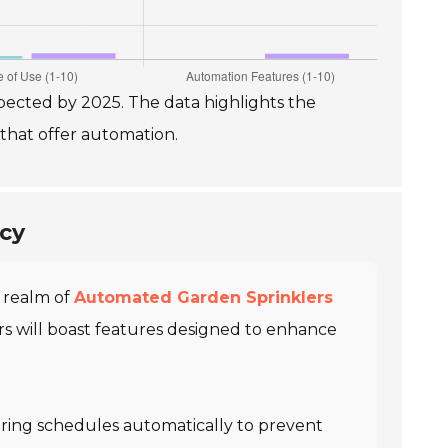
ected by 2025. The data highlights the
 that offer automation.
ncy
e realm of
Automated Garden Sprinklers
ers will boast features designed to enhance
tering schedules automatically to prevent