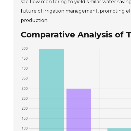
sap flow monitoring to yield similar water savi
future of irrigation management, promoting effi
production.
Comparative Analysis of T