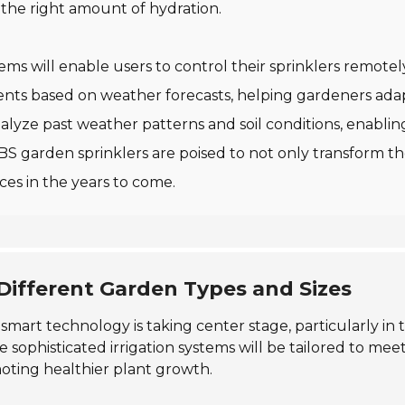
 the right amount of hydration.
tems will enable users to control their sprinklers remote
ments based on weather forecasts, helping gardeners ad
nalyze past weather patterns and soil conditions, enabling
ABS garden sprinklers are poised to not only transform 
ces in the years to come.
 Different Garden Types and Sizes
 smart technology is taking center stage, particularly i
e sophisticated irrigation systems will be tailored to m
oting healthier plant growth.