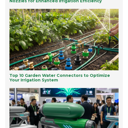
Nozzles for Enhanced Irrigation Efficiency
Top 10 Garden Water Connectors to Optimize
Your Irrigation System