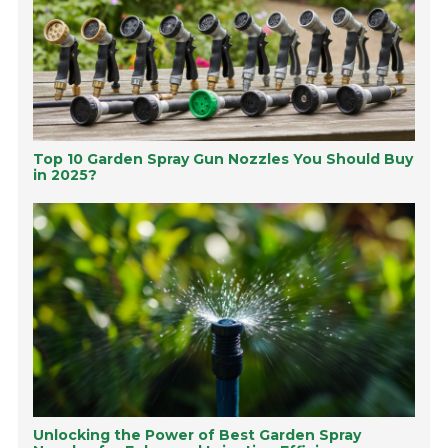
Top 10 Garden Spray Gun Nozzles You Should Buy
in 2025?
Unlocking the Power of Best Garden Spray