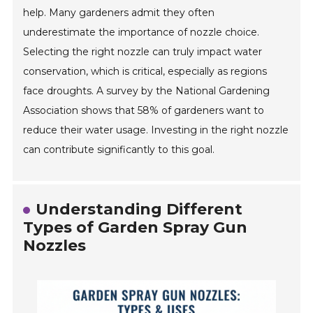
help. Many gardeners admit they often
underestimate the importance of nozzle choice.
Selecting the right nozzle can truly impact water
conservation, which is critical, especially as regions
face droughts. A survey by the National Gardening
Association shows that 58% of gardeners want to
reduce their water usage. Investing in the right nozzle
can contribute significantly to this goal.
Understanding Different
Types of Garden Spray Gun
Nozzles