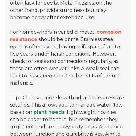
often lack longevity. Metal nozzles, on the
other hand, provide sturdiness but may
become heavy after extended use.
For homeowners in varied climates,
corrosion
resistance
should be prime. Stainless steel
options often excel, having a lifespan of up to
five years under harsh conditions. However,
check for seals and connections regularly, as
these are often weaker links. A weak seal can
lead to leaks, negating the benefits of robust
materials.
Tip:
Choose a nozzle with adjustable pressure
settings. This allows you to manage water flow
based on
plant needs
. Lightweight nozzles
can be easier to handle, but remember they
might not endure heavy-duty tasks. A balance
between function and durability is key. Aim to