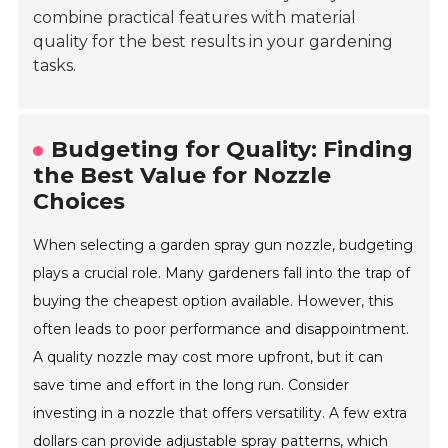
combine practical features with material
quality for the best results in your gardening
tasks.
Budgeting for Quality: Finding
the Best Value for Nozzle
Choices
When selecting a garden spray gun nozzle, budgeting
plays a crucial role. Many gardeners fall into the trap of
buying the cheapest option available. However, this
often leads to poor performance and disappointment.
A quality nozzle may cost more upfront, but it can
save time and effort in the long run. Consider
investing in a nozzle that offers versatility. A few extra
dollars can provide adjustable spray patterns, which