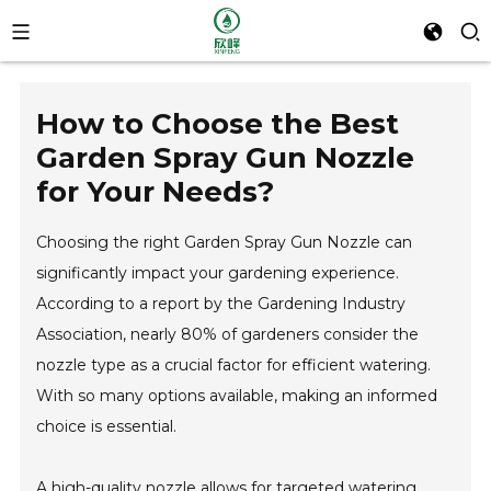
How to Choose the Best
Garden Spray Gun Nozzle
for Your Needs?
Choosing the right Garden Spray Gun Nozzle can
significantly impact your gardening experience.
According to a report by the Gardening Industry
Association, nearly 80% of gardeners consider the
nozzle type as a crucial factor for efficient watering.
With so many options available, making an informed
choice is essential.
A high-quality nozzle allows for targeted watering,