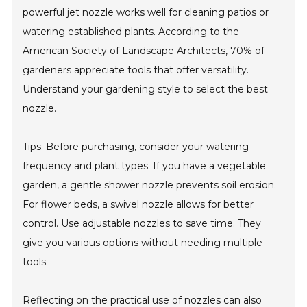
powerful jet nozzle works well for cleaning patios or
watering established plants. According to the
American Society of Landscape Architects, 70% of
gardeners appreciate tools that offer versatility.
Understand your gardening style to select the best
nozzle.
Tips: Before purchasing, consider your watering
frequency and plant types. If you have a vegetable
garden, a gentle shower nozzle prevents soil erosion.
For flower beds, a swivel nozzle allows for better
control. Use adjustable nozzles to save time. They
give you various options without needing multiple
tools.
Reflecting on the practical use of nozzles can also