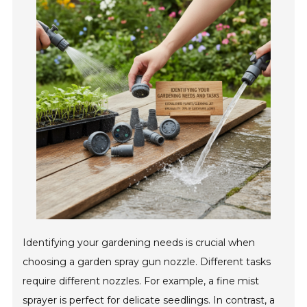
Identifying your gardening needs is crucial when
choosing a garden spray gun nozzle. Different tasks
require different nozzles. For example, a fine mist
sprayer is perfect for delicate seedlings. In contrast, a