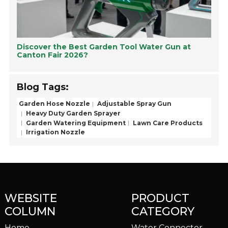
Discover the Best Garden Tool Water Gun at
Canton Fair 2026?
Blog Tags:
Garden Hose Nozzle
Adjustable Spray Gun
Heavy Duty Garden Sprayer
Garden Watering Equipment
Lawn Care Products
Irrigation Nozzle
WEBSITE
PRODUCT
COLUMN
CATEGORY
Home
Water Connector