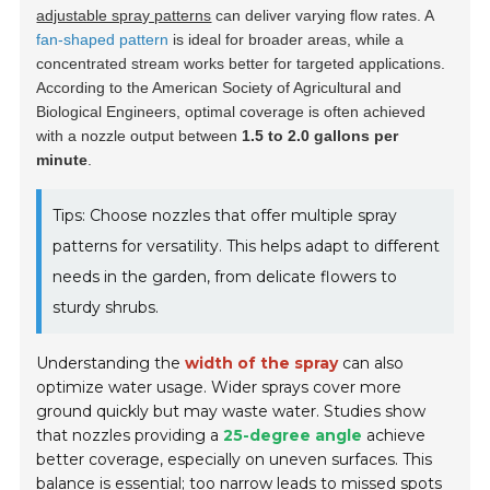
adjustable spray patterns
can deliver varying flow rates. A
fan-shaped pattern
is ideal for broader areas, while a
concentrated stream works better for targeted applications.
According to the American Society of Agricultural and
Biological Engineers, optimal coverage is often achieved
with a nozzle output between
1.5 to 2.0 gallons per
minute
.
Tips: Choose nozzles that offer multiple spray
patterns for versatility. This helps adapt to different
needs in the garden, from delicate flowers to
sturdy shrubs.
Understanding the
width of the spray
can also
optimize water usage. Wider sprays cover more
ground quickly but may waste water. Studies show
that nozzles providing a
25-degree angle
achieve
better coverage, especially on uneven surfaces. This
balance is essential; too narrow leads to missed spots