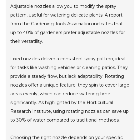
Adjustable nozzles allow you to modify the spray
pattern, useful for watering delicate plants. A report
from the Gardening Tools Association indicates that
up to 40% of gardeners prefer adjustable nozzles for
their versatility.
Fixed nozzles deliver a consistent spray pattern, ideal
for tasks like washing vehicles or cleaning patios. They
provide a steady flow, but lack adaptability. Rotating
nozzles offer a unique feature; they spin to cover large
areas evenly, which can reduce watering time
significantly. As highlighted by the Horticultural
Research Institute, using rotating nozzles can save up
to 30% of water compared to traditional methods.
Choosing the right nozzle depends on your specific