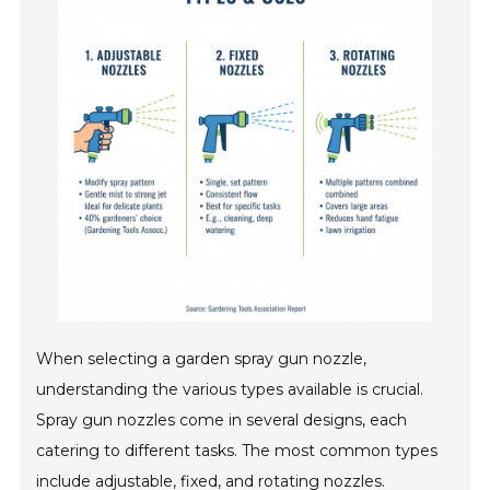
When selecting a garden spray gun nozzle,
understanding the various types available is crucial.
Spray gun nozzles come in several designs, each
catering to different tasks. The most common types
include adjustable, fixed, and rotating nozzles.