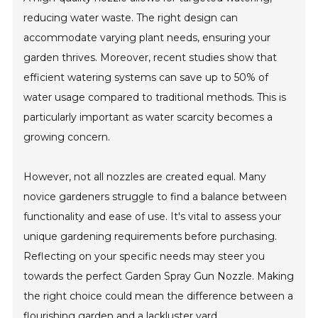
reducing water waste. The right design can
accommodate varying plant needs, ensuring your
garden thrives. Moreover, recent studies show that
efficient watering systems can save up to 50% of
water usage compared to traditional methods. This is
particularly important as water scarcity becomes a
growing concern.
However, not all nozzles are created equal. Many
novice gardeners struggle to find a balance between
functionality and ease of use. It's vital to assess your
unique gardening requirements before purchasing.
Reflecting on your specific needs may steer you
towards the perfect Garden Spray Gun Nozzle. Making
the right choice could mean the difference between a
flourishing garden and a lackluster yard.