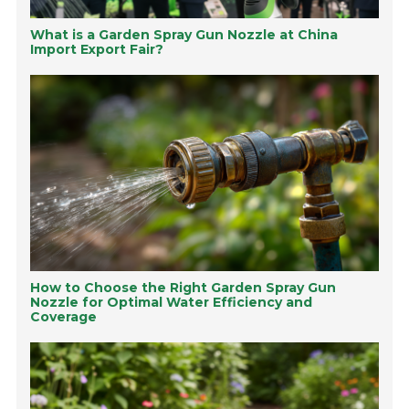
What is a Garden Spray Gun Nozzle at China
Import Export Fair?
How to Choose the Right Garden Spray Gun
Nozzle for Optimal Water Efficiency and
Coverage