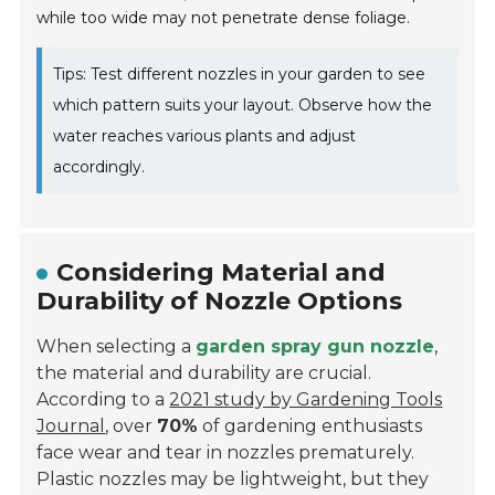
while too wide may not penetrate dense foliage.
Tips: Test different nozzles in your garden to see
which pattern suits your layout. Observe how the
water reaches various plants and adjust
accordingly.
Considering Material and
Durability of Nozzle Options
When selecting a
garden spray gun nozzle
,
the material and durability are crucial.
According to a
2021 study by Gardening Tools
Journal
, over
70%
of gardening enthusiasts
face wear and tear in nozzles prematurely.
Plastic nozzles may be lightweight, but they