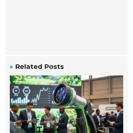
Related Posts