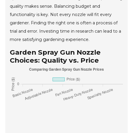
quality makes sense. Balancing budget and
functionality is key. Not every nozzle will fit every
gardener. Finding the right one is often a process of
trial and error. Investing time in research can lead to a
more satisfying gardening experience.
Garden Spray Gun Nozzle
Choices: Quality vs. Price