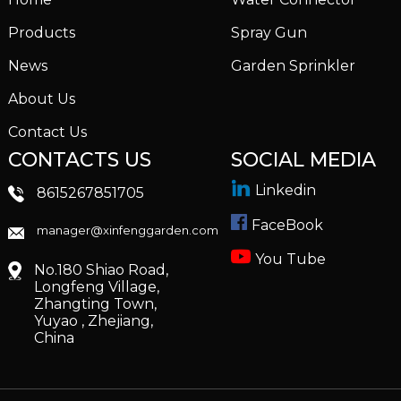
Products
Spray Gun
News
Garden Sprinkler
About Us
Contact Us
CONTACTS US
SOCIAL MEDIA
Linkedin
8615267851705
FaceBook
manager@xinfenggarden.com
You Tube
No.180 Shiao Road,
Longfeng Village,
Zhangting Town,
Yuyao , Zhejiang,
China