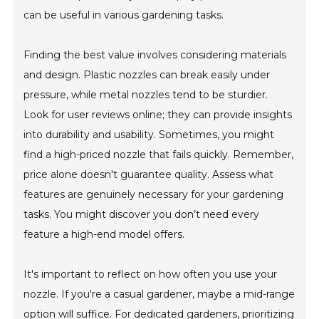
can be useful in various gardening tasks.
Finding the best value involves considering materials
and design. Plastic nozzles can break easily under
pressure, while metal nozzles tend to be sturdier.
Look for user reviews online; they can provide insights
into durability and usability. Sometimes, you might
find a high-priced nozzle that fails quickly. Remember,
price alone doesn't guarantee quality. Assess what
features are genuinely necessary for your gardening
tasks. You might discover you don’t need every
feature a high-end model offers.
It's important to reflect on how often you use your
nozzle. If you're a casual gardener, maybe a mid-range
option will suffice. For dedicated gardeners, prioritizing