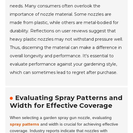
needs. Many consumers often overlook the
importance of nozzle material. Some nozzles are
made from plastic, while others are metal-bodied for
durability. Reflections on user reviews suggest that
heavy plastic nozzles may not withstand pressure well.
Thus, discerning the material can make a difference in
overall longevity and performance. It's essential to
evaluate performance against your gardening style,
which can sometimes lead to regret after purchase.
Evaluating Spray Patterns and
Width for Effective Coverage
When selecting a garden spray gun nozzle, evaluating
spray patterns
and width is crucial for achieving effective
coverage. Industry reports indicate that nozzles with