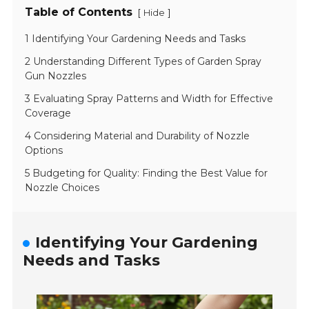
Table of Contents
[
]
Hide
1 Identifying Your Gardening Needs and Tasks
2 Understanding Different Types of Garden Spray
Gun Nozzles
3 Evaluating Spray Patterns and Width for Effective
Coverage
4 Considering Material and Durability of Nozzle
Options
5 Budgeting for Quality: Finding the Best Value for
Nozzle Choices
Identifying Your Gardening
Needs and Tasks