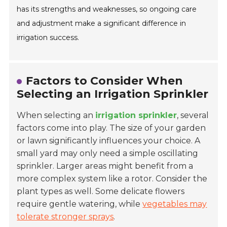
has its strengths and weaknesses, so ongoing care
and adjustment make a significant difference in
irrigation success.
Factors to Consider When
Selecting an Irrigation Sprinkler
When selecting an
irrigation sprinkler
, several
factors come into play. The size of your garden
or lawn significantly influences your choice. A
small yard may only need a simple oscillating
sprinkler. Larger areas might benefit from a
more complex system like a rotor. Consider the
plant types as well. Some delicate flowers
require gentle watering, while
vegetables may
tolerate stronger sprays
.