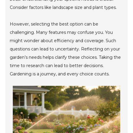
Consider factors like landscape size and plant types.
However, selecting the best option can be
challenging. Many features may confuse you. You
might wonder about efficiency and coverage. Such
questions can lead to uncertainty. Reflecting on your
garden’s needs helps clarify these choices. Taking the
time to research can lead to better decisions.
Gardening is a journey, and every choice counts.