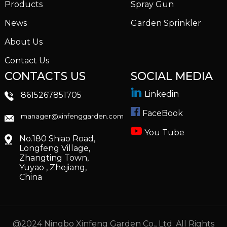
Products
Spray Gun
News
Garden Sprinkler
About Us
Contact Us
CONTACTS US
SOCIAL MEDIA
Linkedin
8615267851705
FaceBook
manager@xinfenggarden.com
You Tube
No.180 Shiao Road,
Longfeng Village,
Zhangting Town,
Yuyao , Zhejiang,
China
@2024 Ningbo Xinfeng Garden Co., Ltd. All Rights