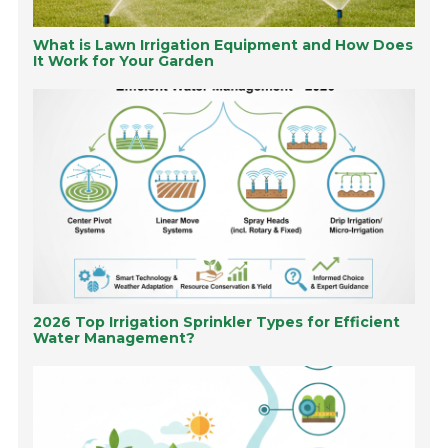
What is Lawn Irrigation Equipment and How Does
It Work for Your Garden
2026 Top Irrigation Sprinkler Types for Efficient
Water Management?