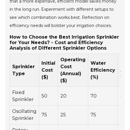
that a more expensive, efficient model saves money
in the long run. Experiment with different setups to
see which combination works best. Reflection on
efficiency needs will bolster your irrigation choices.
How to Choose the Best Irrigation Sprinkler
for Your Needs? - Cost and Efficiency
Analysis of Different Sprinkler Options
Operating
Initial
Water
Cov
Sprinkler
Cost
Cost
Efficiency
Are
Type
(Annual)
($)
(%)
ft)
($)
Fixed
50
20
70
400
Sprinkler
Oscillating
75
25
75
300
Sprinkler