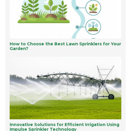
How to Choose the Best Lawn Sprinklers for Your
Garden?
Innovative Solutions for Efficient Irrigation Using
Impulse Sprinkler Technology