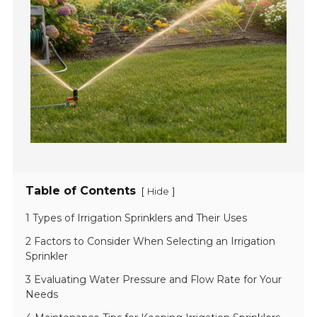
Table of Contents
[
]
Hide
1 Types of Irrigation Sprinklers and Their Uses
2 Factors to Consider When Selecting an Irrigation
Sprinkler
3 Evaluating Water Pressure and Flow Rate for Your
Needs