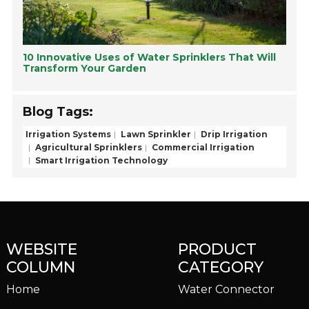
10 Innovative Uses of Water Sprinklers That Will
Transform Your Garden
Blog Tags:
Irrigation Systems
Lawn Sprinkler
Drip Irrigation
Agricultural Sprinklers
Commercial Irrigation
Smart Irrigation Technology
WEBSITE
PRODUCT
COLUMN
CATEGORY
Home
Water Connector