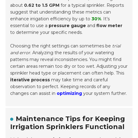
about
0.62 to 1.5 GPM
for a typical sprinkler. Reports
suggest that understanding these metrics can
enhance irrigation efficiency by up to
30%
. It’s
essential to use a
pressure gauge
and
flow meter
to determine your specific needs.
Choosing the right settings can sometimes be
trial
and error
. Analyzing the results of your watering
patterns may reveal inconsistencies. You might find
certain areas remain too dry or too wet. Adjusting your
sprinkler head type or placement can often help. This
iterative process
may take time and careful
observation to perfect. Keeping records of any
changes can assist in
optimizing
your system further.
Maintenance Tips for Keeping
Irrigation Sprinklers Functional