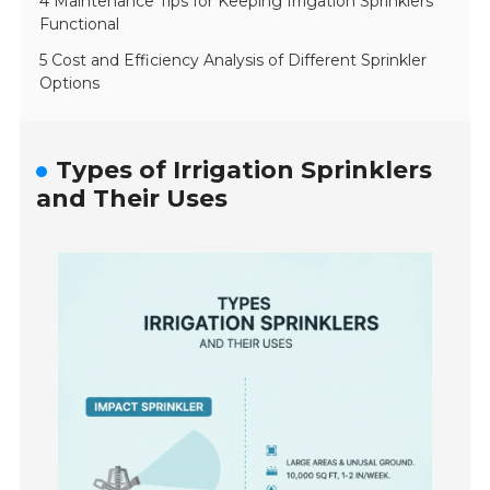
4 Maintenance Tips for Keeping Irrigation Sprinklers
Functional
5 Cost and Efficiency Analysis of Different Sprinkler
Options
Types of Irrigation Sprinklers
and Their Uses