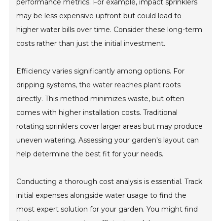
performance metrics. For example, impact sprinklers
may be less expensive upfront but could lead to
higher water bills over time. Consider these long-term
costs rather than just the initial investment.
Efficiency varies significantly among options. For
dripping systems, the water reaches plant roots
directly. This method minimizes waste, but often
comes with higher installation costs. Traditional
rotating sprinklers cover larger areas but may produce
uneven watering. Assessing your garden's layout can
help determine the best fit for your needs.
Conducting a thorough cost analysis is essential. Track
initial expenses alongside water usage to find the
most expert solution for your garden. You might find