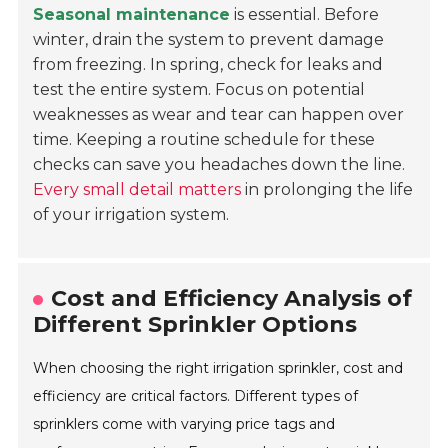
Seasonal maintenance
is essential. Before
winter, drain the system to prevent damage
from freezing. In spring, check for leaks and
test the entire system. Focus on potential
weaknesses as wear and tear can happen over
time. Keeping a routine schedule for these
checks can save you headaches down the line.
Every small detail matters
in prolonging the life
of your irrigation system.
Cost and Efficiency Analysis of
Different Sprinkler Options
When choosing the right irrigation sprinkler, cost and
efficiency are critical factors. Different types of
sprinklers come with varying price tags and