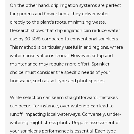
On the other hand, drip irrigation systems are perfect
for gardens and flower beds. They deliver water
directly to the plant's roots, minimizing waste.
Research shows that drip irrigation can reduce water
use by 30-50% compared to conventional sprinklers.
This method is particularly useful in arid regions, where
water conservation is crucial. However, setup and
maintenance may require more effort. Sprinkler
choice must consider the specific needs of your
landscape, such as soil type and plant species.
While selection can seem straightforward, mistakes
can occur. For instance, over-watering can lead to
runoff, impacting local waterways. Conversely, under-
watering might stress plants. Regular assessment of
your sprinkler's performance is essential. Each type