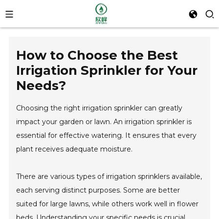
How to Choose the Best
Irrigation Sprinkler for Your
Needs?
Choosing the right irrigation sprinkler can greatly
impact your garden or lawn. An irrigation sprinkler is
essential for effective watering. It ensures that every
plant receives adequate moisture.
There are various types of irrigation sprinklers available,
each serving distinct purposes. Some are better
suited for large lawns, while others work well in flower
beds. Understanding your specific needs is crucial.