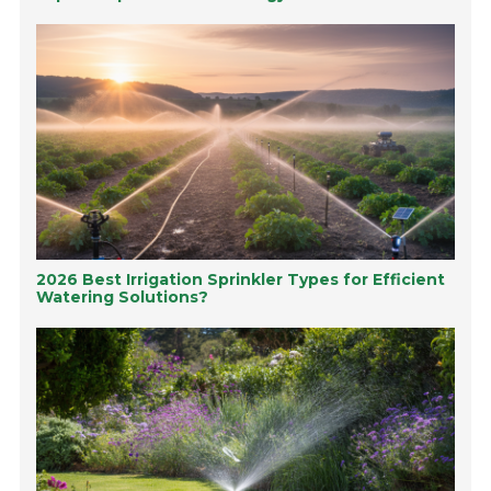
2026 Best Irrigation Sprinkler Types for Efficient
Watering Solutions?