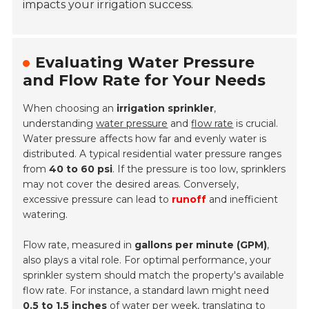
impacts your irrigation success.
Evaluating Water Pressure
and Flow Rate for Your Needs
When choosing an
irrigation sprinkler
,
understanding
water pressure
and
flow rate
is crucial.
Water pressure affects how far and evenly water is
distributed. A typical residential water pressure ranges
from
40 to 60 psi
. If the pressure is too low, sprinklers
may not cover the desired areas. Conversely,
excessive pressure can lead to
runoff
and inefficient
watering.
Flow rate, measured in
gallons per minute (GPM)
,
also plays a vital role. For optimal performance, your
sprinkler system should match the property's available
flow rate. For instance, a standard lawn might need
0.5 to 1.5 inches
of water per week, translating to