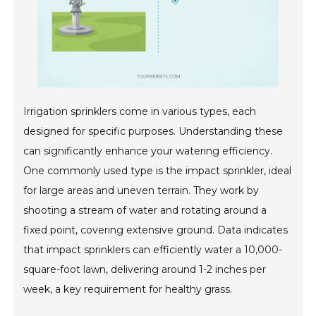
Irrigation sprinklers come in various types, each
designed for specific purposes. Understanding these
can significantly enhance your watering efficiency.
One commonly used type is the impact sprinkler, ideal
for large areas and uneven terrain. They work by
shooting a stream of water and rotating around a
fixed point, covering extensive ground. Data indicates
that impact sprinklers can efficiently water a 10,000-
square-foot lawn, delivering around 1-2 inches per
week, a key requirement for healthy grass.