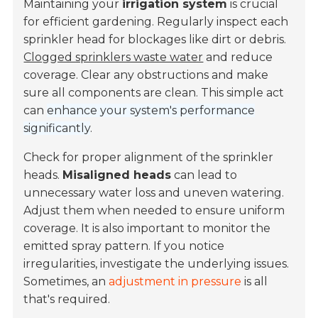
Maintaining your
irrigation system
is crucial
for efficient gardening. Regularly inspect each
sprinkler head for blockages like dirt or debris.
Clogged sprinklers waste water
and reduce
coverage. Clear any obstructions and make
sure all components are clean. This simple act
can
enhance your system's performance
significantly
.
Check for proper alignment of the sprinkler
heads.
Misaligned heads
can lead to
unnecessary water loss and uneven watering.
Adjust them when needed to ensure uniform
coverage. It is also important to monitor the
emitted spray pattern. If you notice
irregularities, investigate the underlying issues.
Sometimes, an
adjustment in pressure
is all
that's required.