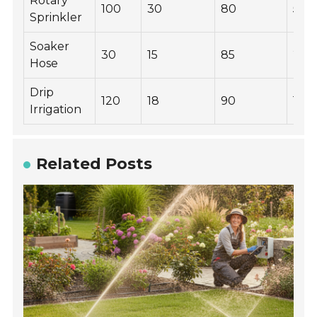
Rotary
100
30
80
500
Sprinkler
Soaker
30
15
85
200
Hose
Drip
120
18
90
100
Irrigation
Related Posts