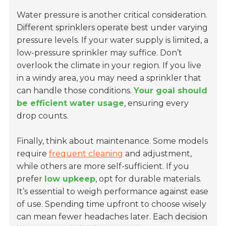
Water pressure is another critical consideration.
Different sprinklers operate best
under varying
pressure levels. If your water supply is limited, a
low-pressure sprinkler may suffice. Don’t
overlook the climate in your region. If you live
in a windy area, you may need a sprinkler that
can handle those conditions.
Your goal should
be efficient water usage
, ensuring every
drop counts.
Finally, think about maintenance. Some models
require
frequent cleaning
and adjustment,
while others are more self-sufficient. If you
prefer
low upkeep
, opt for durable materials.
It’s essential to weigh performance against ease
of use. Spending time upfront to choose wisely
can mean fewer headaches later.
Each decision