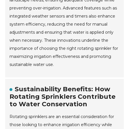
preventing over-irrigation. Advanced features such as
integrated weather sensors and timers also enhance
system efficiency, reducing the need for manual
adjustments and ensuring that water is applied only
when necessary. These innovations underline the
importance of choosing the right rotating sprinkler for
maximizing irrigation effectiveness and promoting
sustainable water use.
Sustainability Benefits: How
Rotating Sprinklers Contribute
to Water Conservation
Rotating sprinklers are an essential consideration for
those looking to enhance irrigation efficiency while