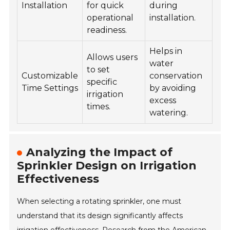
Installation
for quick
during
operational
installation.
readiness.
Helps in
Allows users
water
to set
Customizable
conservation
specific
Time Settings
by avoiding
irrigation
excess
times.
watering.
Analyzing the Impact of
Sprinkler Design on Irrigation
Effectiveness
When selecting a rotating sprinkler, one must
understand that its design significantly affects
irrigation effectiveness. Research from the American