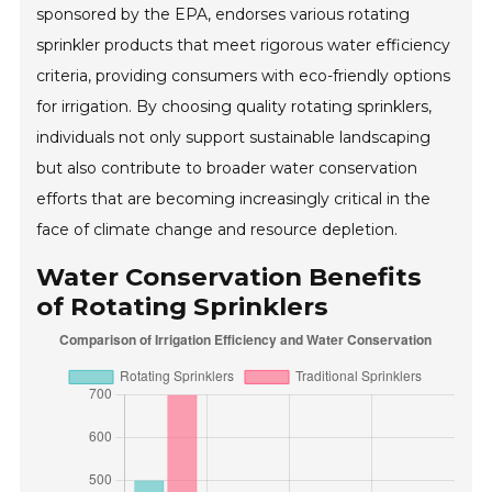
sponsored by the EPA, endorses various rotating
sprinkler products that meet rigorous water efficiency
criteria, providing consumers with eco-friendly options
for irrigation. By choosing quality rotating sprinklers,
individuals not only support sustainable landscaping
but also contribute to broader water conservation
efforts that are becoming increasingly critical in the
face of climate change and resource depletion.
Water Conservation Benefits
of Rotating Sprinklers