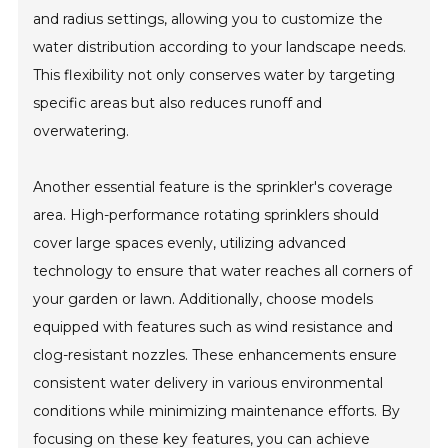
and radius settings, allowing you to customize the
water distribution according to your landscape needs.
This flexibility not only conserves water by targeting
specific areas but also reduces runoff and
overwatering.
Another essential feature is the sprinkler's coverage
area. High-performance rotating sprinklers should
cover large spaces evenly, utilizing advanced
technology to ensure that water reaches all corners of
your garden or lawn. Additionally, choose models
equipped with features such as wind resistance and
clog-resistant nozzles. These enhancements ensure
consistent water delivery in various environmental
conditions while minimizing maintenance efforts. By
focusing on these key features, you can achieve