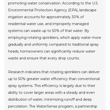
promoting water conservation. According to the U.S.
Environmental Protection Agency (EPA), landscape
irrigation accounts for approximately 30% of
residential water use, and improperly managed
systems can waste up to 50% of that water. By
employing rotating sprinklers, which apply water more
gradually and uniformly compared to traditional spray
heads, homeowners can significantly reduce water
waste and ensure that every drop counts.
Research indicates that rotating sprinklers can deliver
up to 50% greater water efficiency than conventional
spray systems. This efficiency is largely due to their
ability to cover larger areas with a steady and even
distribution of water, minimizing runoff and deep
percolation. The WaterSense program, a partnership