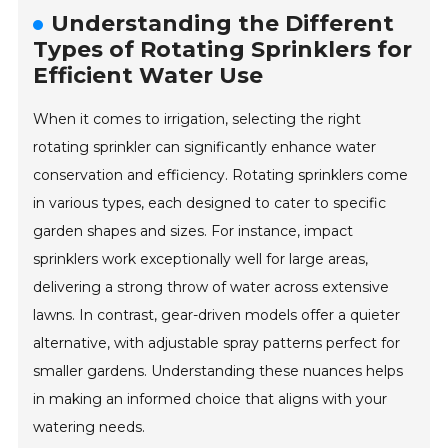
Understanding the Different
Types of Rotating Sprinklers for
Efficient Water Use
When it comes to irrigation, selecting the right
rotating sprinkler can significantly enhance water
conservation and efficiency. Rotating sprinklers come
in various types, each designed to cater to specific
garden shapes and sizes. For instance, impact
sprinklers work exceptionally well for large areas,
delivering a strong throw of water across extensive
lawns. In contrast, gear-driven models offer a quieter
alternative, with adjustable spray patterns perfect for
smaller gardens. Understanding these nuances helps
in making an informed choice that aligns with your
watering needs.