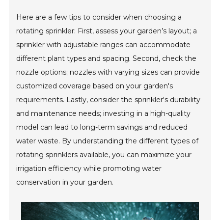
Here are a few tips to consider when choosing a
rotating sprinkler: First, assess your garden’s layout; a
sprinkler with adjustable ranges can accommodate
different plant types and spacing. Second, check the
nozzle options; nozzles with varying sizes can provide
customized coverage based on your garden's
requirements. Lastly, consider the sprinkler's durability
and maintenance needs; investing in a high-quality
model can lead to long-term savings and reduced
water waste. By understanding the different types of
rotating sprinklers available, you can maximize your
irrigation efficiency while promoting water
conservation in your garden.