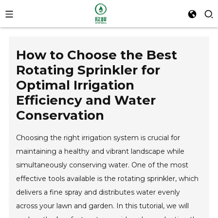
How to Choose the Best
Rotating Sprinkler for
Optimal Irrigation
Efficiency and Water
Conservation
Choosing the right irrigation system is crucial for
maintaining a healthy and vibrant landscape while
simultaneously conserving water. One of the most
effective tools available is the rotating sprinkler, which
delivers a fine spray and distributes water evenly
across your lawn and garden. In this tutorial, we will