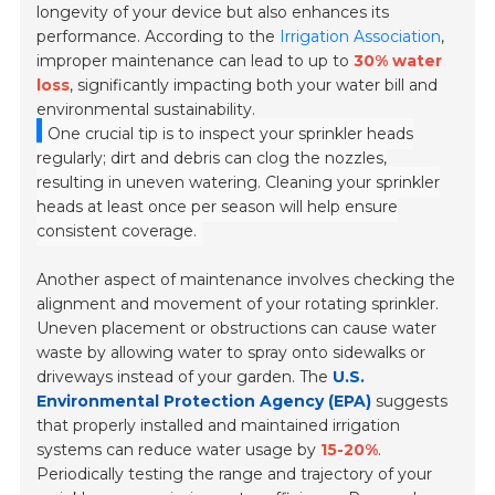
longevity of your device but also enhances its
performance. According to the
Irrigation Association
,
improper maintenance can lead to up to
30% water
loss
, significantly impacting both your water bill and
environmental sustainability.
One crucial tip is to inspect your sprinkler heads
regularly; dirt and debris can clog the nozzles,
resulting in uneven watering. Cleaning your sprinkler
heads at least once per season will help ensure
consistent coverage.
Another aspect of maintenance involves checking the
alignment and movement of your rotating sprinkler.
Uneven placement or obstructions can cause water
waste by allowing water to spray onto sidewalks or
driveways instead of your garden. The
U.S.
Environmental Protection Agency (EPA)
suggests
that properly installed and maintained irrigation
systems can reduce water usage by
15-20%
.
Periodically testing the range and trajectory of your