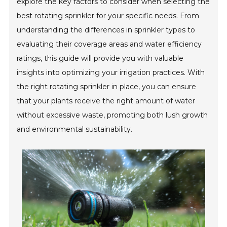
explore the key factors to consider when selecting the
best rotating sprinkler for your specific needs. From
understanding the differences in sprinkler types to
evaluating their coverage areas and water efficiency
ratings, this guide will provide you with valuable
insights into optimizing your irrigation practices. With
the right rotating sprinkler in place, you can ensure
that your plants receive the right amount of water
without excessive waste, promoting both lush growth
and environmental sustainability.