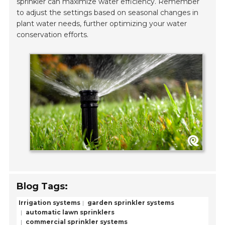
sprinkler can maximize water efficiency. Remember
to adjust the settings based on seasonal changes in
plant water needs, further optimizing your water
conservation efforts.
Blog Tags:
Irrigation systems
garden sprinkler systems
automatic lawn sprinklers
commercial sprinkler systems