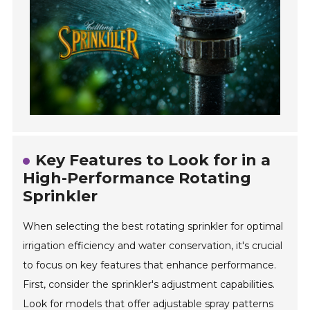
Key Features to Look for in a
High-Performance Rotating
Sprinkler
When selecting the best rotating sprinkler for optimal
irrigation efficiency and water conservation, it's crucial
to focus on key features that enhance performance.
First, consider the sprinkler's adjustment capabilities.
Look for models that offer adjustable spray patterns