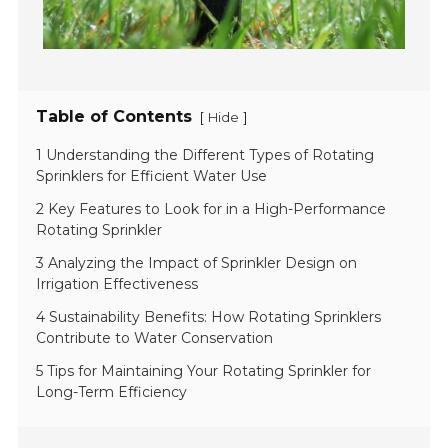
Table of Contents
[
]
Hide
1 Understanding the Different Types of Rotating
Sprinklers for Efficient Water Use
2 Key Features to Look for in a High-Performance
Rotating Sprinkler
3 Analyzing the Impact of Sprinkler Design on
Irrigation Effectiveness
4 Sustainability Benefits: How Rotating Sprinklers
Contribute to Water Conservation
5 Tips for Maintaining Your Rotating Sprinkler for
Long-Term Efficiency