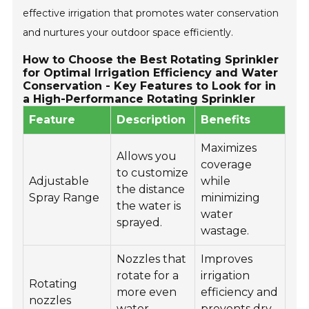
effective irrigation that promotes water conservation
and nurtures your outdoor space efficiently.
How to Choose the Best Rotating Sprinkler
for Optimal Irrigation Efficiency and Water
Conservation - Key Features to Look for in
a High-Performance Rotating Sprinkler
Feature
Description
Benefits
Maximizes
Allows you
coverage
to customize
Adjustable
while
the distance
Spray Range
minimizing
the water is
water
sprayed.
wastage.
Nozzles that
Improves
rotate for a
irrigation
Rotating
more even
efficiency and
nozzles
water
prevents dry