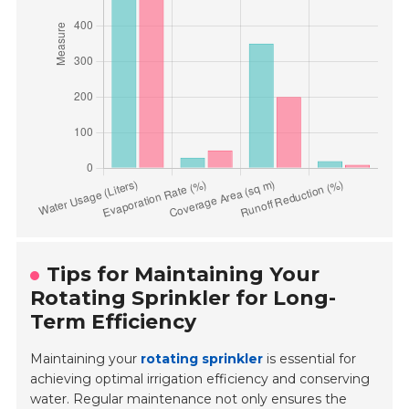
Tips for Maintaining Your
Rotating Sprinkler for Long-
Term Efficiency
Maintaining your
rotating sprinkler
is essential for
achieving optimal irrigation efficiency and conserving
water. Regular maintenance not only ensures the