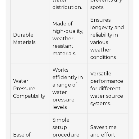
distribution.
spots.
Ensures
Made of
longevity and
high-quality,
Durable
reliability in
weather-
Materials
various
resistant
weather
materials.
conditions.
Works
Versatile
efficiently in
Water
performance
a range of
Pressure
for different
water
Compatibility
water source
pressure
systems.
levels.
Simple
setup
Saves time
Ease of
procedure
and effort