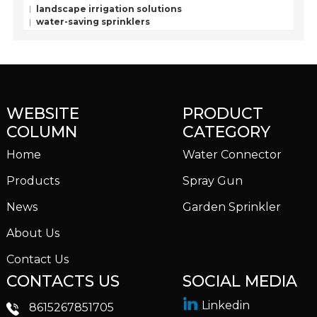
landscape irrigation solutions
water-saving sprinklers
WEBSITE
PRODUCT
COLUMN
CATEGORY
Home
Water Connector
Products
Spray Gun
News
Garden Sprinkler
About Us
Contact Us
CONTACTS US
SOCIAL MEDIA
Linkedin
8615267851705