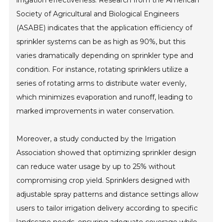
Society of Agricultural and Biological Engineers
(ASABE) indicates that the application efficiency of
sprinkler systems can be as high as 90%, but this
varies dramatically depending on sprinkler type and
condition. For instance, rotating sprinklers utilize a
series of rotating arms to distribute water evenly,
which minimizes evaporation and runoff, leading to
marked improvements in water conservation.
Moreover, a study conducted by the Irrigation
Association showed that optimizing sprinkler design
can reduce water usage by up to 25% without
compromising crop yield. Sprinklers designed with
adjustable spray patterns and distance settings allow
users to tailor irrigation delivery according to specific
landscape needs, ensuring adequate coverage while